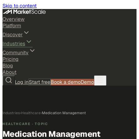
Skip to content
Overview
Platform
Discover
Industries
Community
Pricing
Blog
About
Log in
Start free
Book a demo
Demo
Industries
›
Healthcare
›
Medication Management
HEALTHCARE
· TOPIC
Medication Management