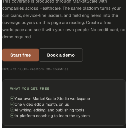
This coverage is produced through MarketScale with
companies across Healthcare. The same platform turns your
clinicians, service-line leaders, and field engineers into the
coverage buyers on this page are reading. Create a free
workspace and see it with your own people. No credit card, no
demo required.
Start free
Book a demo
NPS +73 · 1,000+ creators · 38+ countries
WHAT YOU GET, FREE
Your own MarketScale Studio workspace
One video edit a month, on us
AI writing, editing, and publishing tools
In-platform coaching to learn the system