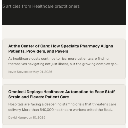
5
article
s
from
Healthcare
practitioners
At the Center of Care: How Specialty Pharmacy Aligns
Patients, Providers, and Payers
As healthcare costs continue to rise, more patients are finding
themselves navigating not just illness, but the growing complexity of
paying for treatment. Specialty pharmacy sits right at the center of
Kevin Stevenson
·
May 21, 2026
that challenge—often out of sight, but increasingly essential to how
modern care actually works. These high-cost, high-touch therapies
now make up more than…
Omnicell Deploys Healthcare Automation to Ease Staff
Strain and Elevate Patient Care
Hospitals are facing a deepening staffing crisis that threatens care
delivery. More than 540,000 healthcare workers exited the field
between February 2020 and September 2021, and hospital
David Kemp
·
Jun 10, 2025
employment declined by nearly 94,000 during the same period.
Projections indicate that over 6.5 million healthcare professionals