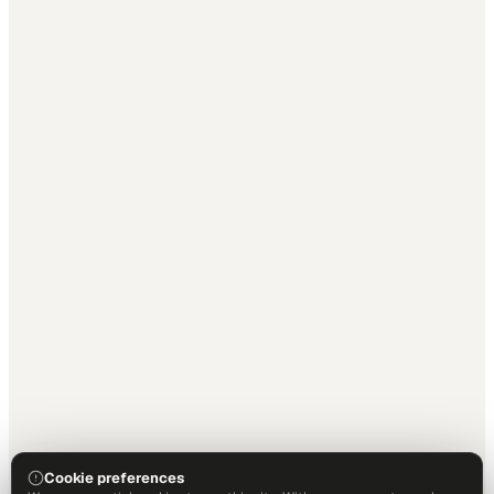
Cookie preferences