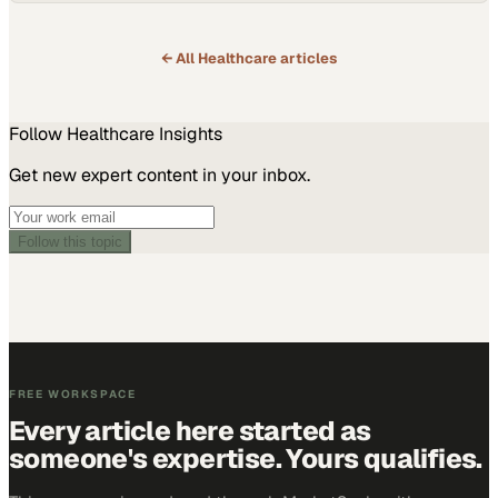
← All
Healthcare
articles
Follow
Healthcare
Insights
Get new expert content in your inbox.
Follow this topic
FREE WORKSPACE
Every article here started as
someone's expertise. Yours qualifies.