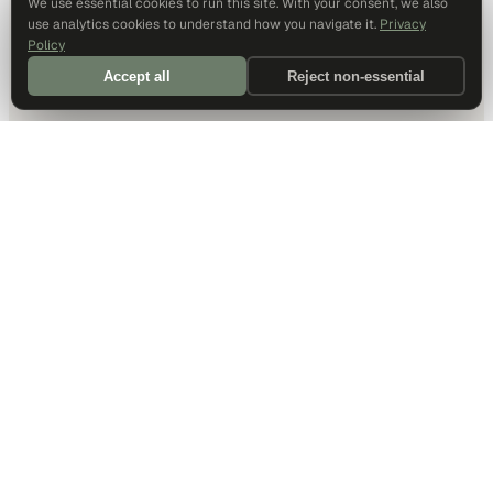
We use essential cookies to run this site. With your consent, we also
use analytics cookies to understand how you navigate it.
Privacy
Policy
Accept all
Reject non-essential
DALLAS HQ