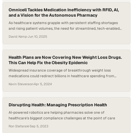
could leave the workforce by 2026, creating a net shortfall…
Omnicell Tackles Medication Inefficiency with RFID, AI,
and a Vision for the Autonomous Pharmacy
As healthcare systems grapple with persistent staffing shortages
and rising patient volumes, the need for streamlined, tech-enabled
workflows has become urgent. A 2024 time-motion study across
David Kemp
·
Jun 10, 2025
four hospitals found that clinical pharmacists spend over 80% of
their time on clinical activities, with nearly 12% dedicated to face-to-
face patient interaction. That leaves less than 20%…
Health Plans are Now Covering New Weight Loss Drugs.
This Can Help Fix the Obesity Epidemic
Widespread insurance coverage of breakthrough weight loss
medications could redirect billions in healthcare spending from
treating obesity-related diseases to p
Kevin Stevenson
·
Apr 5, 2024
Disrupting Health: Managing Prescription Health
AI-powered robotics are helping pharmacies solve one of
healthcare's biggest compliance challenges at the point of care
Ron Stefanski
·
Sep 5, 2023