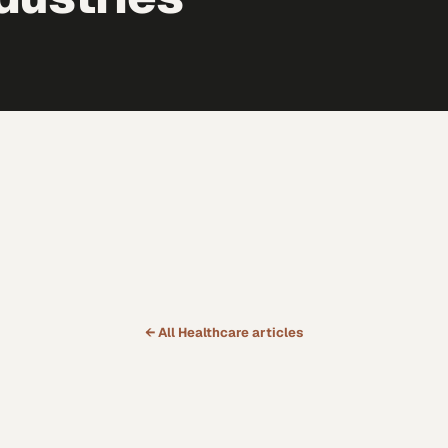
← All
Healthcare
articles