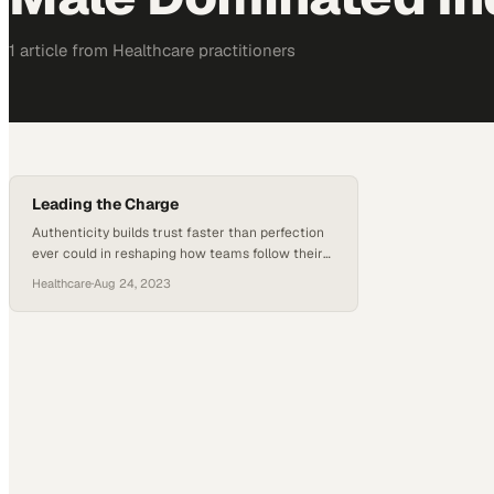
1
article
from
Healthcare
practitioners
Leading the Charge
Authenticity builds trust faster than perfection
ever could in reshaping how teams follow their
leaders
Healthcare
·
Aug 24, 2023