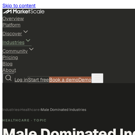
Skip to content
Overview
Platform
Discover
Industries
Community
Pricing
Blog
About
Log in
Start free
Book a demo
Demo
Industries
›
Healthcare
›
Male Dominated Industries
HEALTHCARE
· TOPIC
Male Dominated In