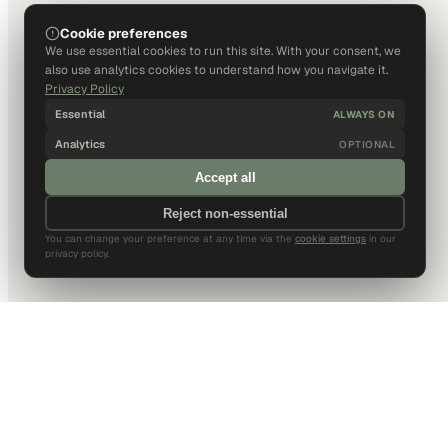
Cookie preferences
We use essential cookies to run this site. With your consent, we
also use analytics cookies to understand how you navigate it.
Privacy Policy
Essential
ALWAYS ON
Analytics
OPTIONAL
Accept all
Reject non-essential
You can change your preference at any time via the
cookie settings
in our
privacy policy.