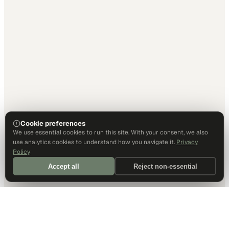
Cookie preferences
We use essential cookies to run this site. With your consent, we also
use analytics cookies to understand how you navigate it.
Privacy
Policy
Accept all
Reject non-essential