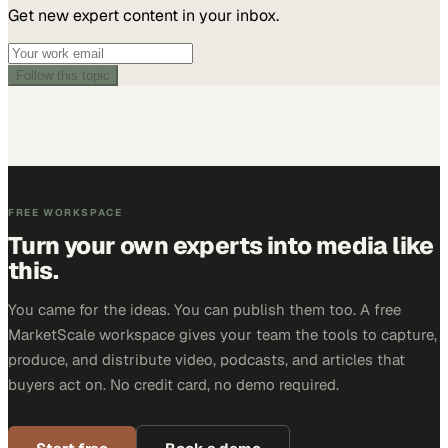
Get new expert content in your inbox.
Follow this topic
FREE WORKSPACE
Turn your own experts into media like
this.
You came for the ideas. You can publish them too. A free
MarketScale workspace gives your team the tools to capture,
produce, and distribute video, podcasts, and articles that
buyers act on. No credit card, no demo required.