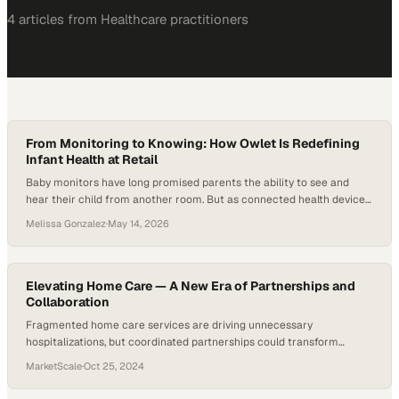
4
article
s
from
Healthcare
practitioners
From Monitoring to Knowing: How Owlet Is Redefining
Infant Health at Retail
Baby monitors have long promised parents the ability to see and
hear their child from another room. But as connected health devices
become more normalized in everyday life, from smartwatches to
Melissa Gonzalez
·
May 14, 2026
sleep trackers, parents are beginning to expect more than visibility.
They want insight. For Owlet, that shift matters because its wearable
monitors track…
Elevating Home Care — A New Era of Partnerships and
Collaboration
Fragmented home care services are driving unnecessary
hospitalizations, but coordinated partnerships could transform
outcomes for patients and providers alike
MarketScale
·
Oct 25, 2024