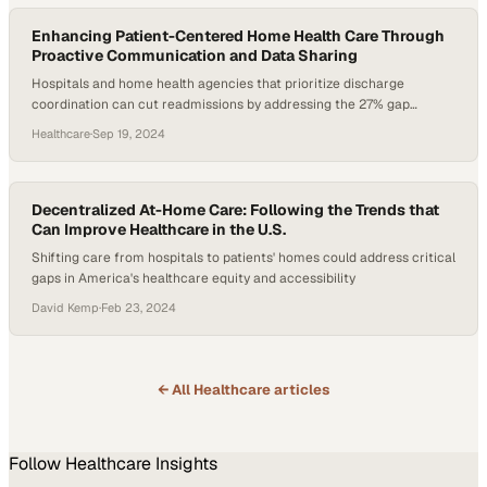
Enhancing Patient-Centered Home Health Care Through
Proactive Communication and Data Sharing
Hospitals and home health agencies that prioritize discharge
coordination can cut readmissions by addressing the 27% gap
caused by communication breakdowns
Healthcare
·
Sep 19, 2024
Decentralized At-Home Care: Following the Trends that
Can Improve Healthcare in the U.S.
Shifting care from hospitals to patients' homes could address critical
gaps in America's healthcare equity and accessibility
David Kemp
·
Feb 23, 2024
← All
Healthcare
articles
Follow
Healthcare
Insights