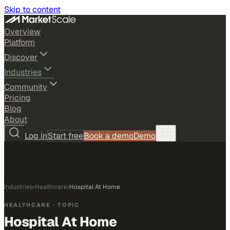
Skip to content
Overview
Platform
Discover
Industries
Community
Pricing
Blog
About
Log in
Start free
Book a demo
Demo
Industries
›
Healthcare
›
Hospital At Home
HEALTHCARE
· TOPIC
Hospital At Home