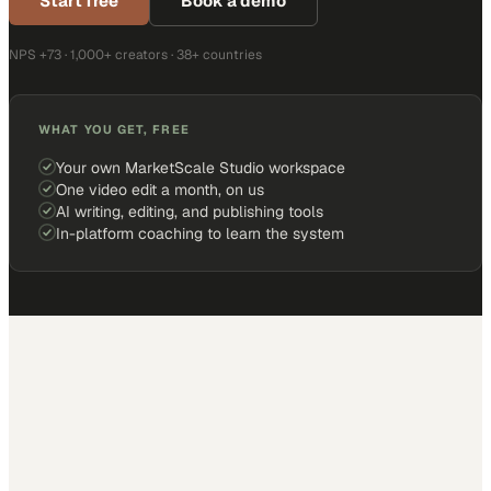
Start free
Book a demo
NPS +73 · 1,000+ creators · 38+ countries
WHAT YOU GET, FREE
Your own MarketScale Studio workspace
One video edit a month, on us
AI writing, editing, and publishing tools
In-platform coaching to learn the system