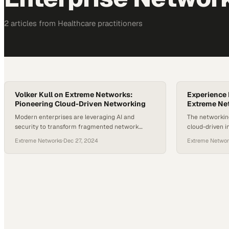
2
article
s
from
Healthcare
practitioners
Volker Kull on Extreme Networks:
Experience 
Pioneering Cloud-Driven Networking
Extreme Net
Modern enterprises are leveraging AI and
The networking
security to transform fragmented network
cloud-driven i
environments into unified, intelligent systems
deployment ex
Extreme Networks
·
Dec 27, 2024
Extreme Networ
enterprises s