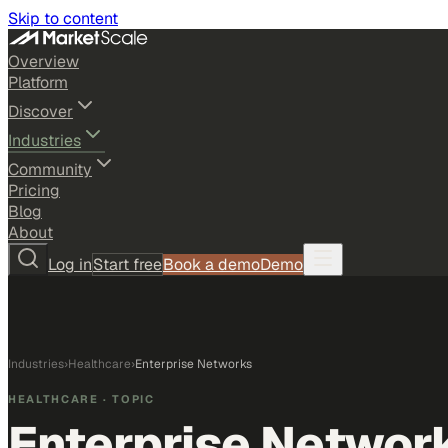
Skip to content
Overview
Platform
Discover
Industries
Community
Pricing
Blog
About
Log in
Start free
Book a demo
Demo
Industries
›
Healthcare
›
Enterprise Networks
HEALTHCARE
· TOPIC
Enterprise Networ