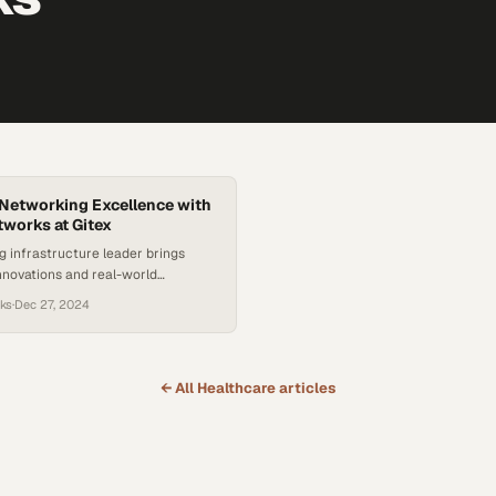
Networking Excellence with
works at Gitex
 infrastructure leader brings
nnovations and real-world
pertise to Middle Eastern
ks
·
Dec 27, 2024
eeking competitive advan
← All
Healthcare
articles