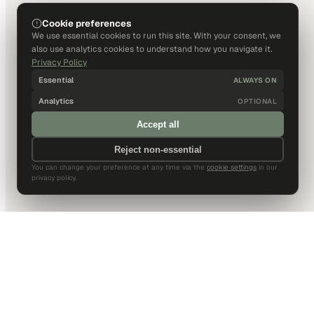
Cookie preferences
We use essential cookies to run this site. With your consent, we
also use analytics cookies to understand how you navigate it.
Privacy Policy
Essential
ALWAYS ON
Analytics
OPTIONAL
Accept all
Reject non-essential
You can change your preference at any time via the
cookie settings
in our
privacy policy.