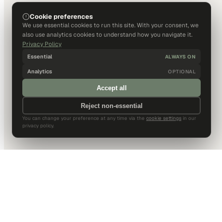
Cookie preferences
We use essential cookies to run this site. With your consent, we
also use analytics cookies to understand how you navigate it.
Privacy Policy
Essential
ALWAYS ON
Analytics
OPTIONAL
Accept all
Reject non-essential
You can change your preference at any time via the
cookie settings
in our
privacy policy.