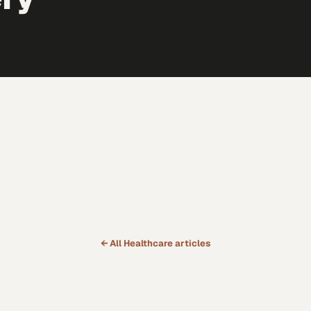
← All
Healthcare
articles