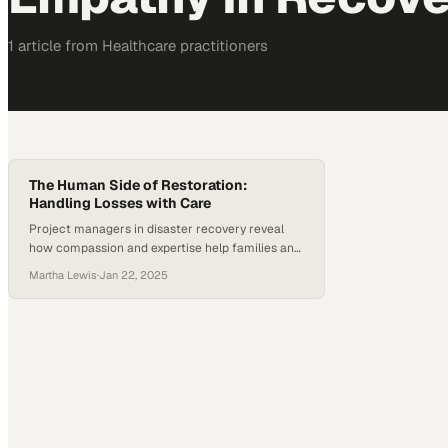
1
article
from
Healthcare
practitioners
The Human Side of Restoration:
Handling Losses with Care
Project managers in disaster recovery reveal
how compassion and expertise help families and
businesses navigate their most difficult
Martha Lewis
·
Jan 22, 2025
moments