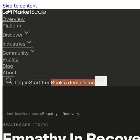
Skip to content
Overview
Platform
Discover
Industries
Community
Pricing
Blog
About
Log in
Start free
Book a demo
Demo
Industries
›
Healthcare
›
Empathy In Recovery
HEALTHCARE
· TOPIC
Empathy In Recove