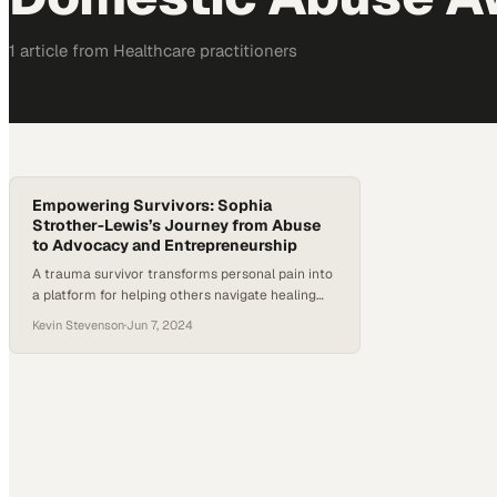
1
article
from
Healthcare
practitioners
Empowering Survivors: Sophia
Strother-Lewis’s Journey from Abuse
to Advocacy and Entrepreneurship
A trauma survivor transforms personal pain into
a platform for helping others navigate healing
and rebuilding their lives
Kevin Stevenson
·
Jun 7, 2024