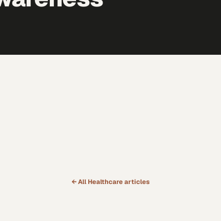
← All
Healthcare
articles