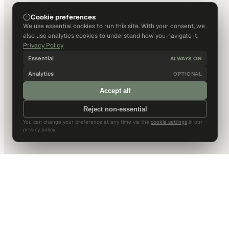
Cookie preferences
We use essential cookies to run this site. With your consent, we
also use analytics cookies to understand how you navigate it.
Privacy Policy
Essential
ALWAYS ON
Analytics
OPTIONAL
Accept all
Reject non-essential
You can change your preference at any time via the
cookie settings
in our
privacy policy.