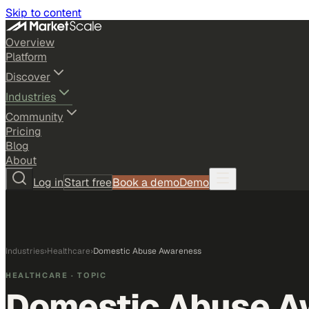
Skip to content
Overview
Platform
Discover
Industries
Community
Pricing
Blog
About
Log in
Start free
Book a demo
Demo
Industries
›
Healthcare
›
Domestic Abuse Awareness
HEALTHCARE
· TOPIC
Domestic Abuse A