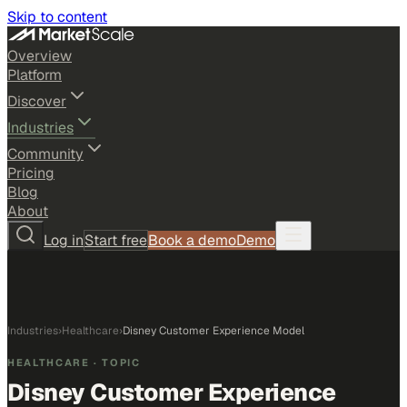
Skip to content
Overview
Platform
Discover
Industries
Community
Pricing
Blog
About
Log in
Start free
Book a demo
Demo
Industries
›
Healthcare
›
Disney Customer Experience Model
HEALTHCARE
· TOPIC
Disney Customer Experience