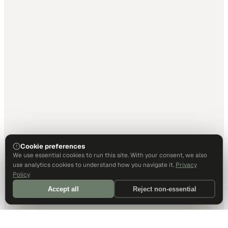
Cookie preferences
We use essential cookies to run this site. With your consent, we also
use analytics cookies to understand how you navigate it.
Privacy
Policy
Accept all
Reject non-essential