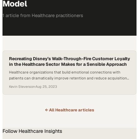
Model
1
article
from
Healthcare
practitioners
Recreating Disney’s Walk-Through-Fire Customer Loyalty
in the Healthcare Sector Makes for a Sensible Approach
Healthcare organizations that build emotional connections with
patients can dramatically improve retention and reduce acquisition
costs
Kevin Stevenson
·
Aug 25, 2023
← All
Healthcare
articles
Follow
Healthcare
Insights