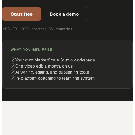
Start free
Book a demo
NPS +73 · 1,000+ creators · 38+ countries
WHAT YOU GET, FREE
Your own MarketScale Studio workspace
One video edit a month, on us
AI writing, editing, and publishing tools
In-platform coaching to learn the system