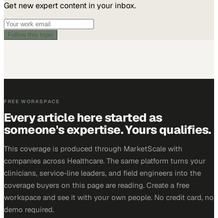
Get new expert content in your inbox.
Follow this topic
FREE WORKSPACE
Every article here started as
someone's expertise. Yours qualifies.
This coverage is produced through MarketScale with
companies across Healthcare. The same platform turns your
clinicians, service-line leaders, and field engineers into the
coverage buyers on this page are reading. Create a free
workspace and see it with your own people. No credit card, no
demo required.