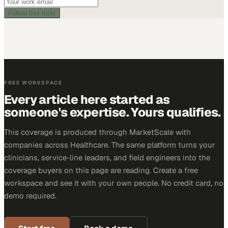
Follow this topic
FREE WORKSPACE
Every article here started as
someone's expertise. Yours qualifies.
This coverage is produced through MarketScale with
companies across Healthcare. The same platform turns your
clinicians, service-line leaders, and field engineers into the
coverage buyers on this page are reading. Create a free
workspace and see it with your own people. No credit card, no
demo required.