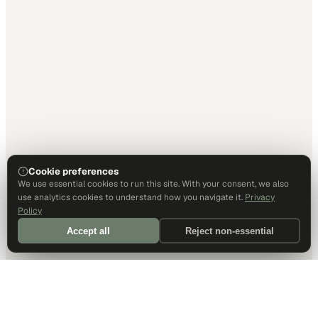
Cookie preferences
We use essential cookies to run this site. With your consent, we also
use analytics cookies to understand how you navigate it.
Privacy
Policy
Accept all
Reject non-essential