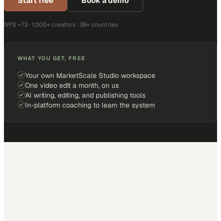
Start free
Book a demo
NPS +73 · 1,000+ creators · 38+ countries
WHAT YOU GET, FREE
Your own MarketScale Studio workspace
One video edit a month, on us
AI writing, editing, and publishing tools
In-platform coaching to learn the system