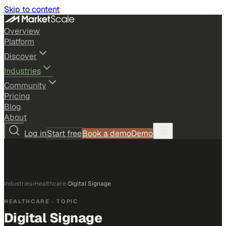
Skip to content
Overview
Platform
Discover
Industries
Community
Pricing
Blog
About
Log in
Start free
Book a demo
Demo
Industries
›
Healthcare
›
Digital Signage
HEALTHCARE
· TOPIC
Digital Signage