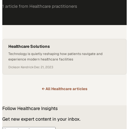
1
article
from
Healthcare
practitioners
Healthcare Solutions
Technology is quietly reshaping how patients navigate and
experience modern healthcare facilities
Dickson Kendrick
·
Dec 21, 2023
← All
Healthcare
articles
Follow
Healthcare
Insights
Get new expert content in your inbox.