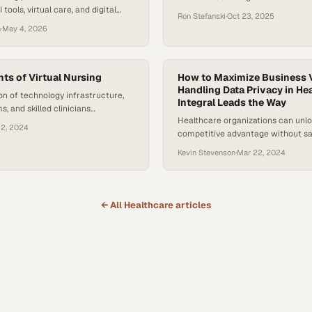
 tools, virtual care, and digital
depression continue to climb, wit
Ron Stefanski
·
Oct 23, 2025
ences shift from innovation to
Health Organization is estimating 
n
·
May 4, 2026
Recent survey data from McKinsey
eight people worldwide now live w
cates that about half of U.S.
health disorder. At the same time,
ders say their organizations have
remains limited — especially for 
s of Virtual Nursing
and…
How to Maximize Business 
Handling Data Privacy in Hea
on of technology infrastructure,
Integral Leads the Way
ms, and skilled clinicians
Healthcare organizations can unlo
ether remote care models can
12, 2024
competitive advantage without sac
rable improvemen
patient privacy or regulatory com
Kevin Stevenson
·
Mar 22, 2024
← All
Healthcare
articles