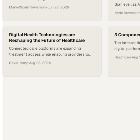
than ever, as AI
sectors are drawing global investment and
MarketScale Newsroom
·
Jun 26, 2026
patient experi
reshaping care delivery.
Kevin Stevenso
expectation. 
& Company indi
healthcare lea
Digital Health Technologies are
3 Component
Reshaping the Future of Healthcare
The intersecti
Connected care platforms are expanding
digital platfor
treatment access while enabling providers to
determines wh
Healthcare
·
Aug 
deliver more personalized interventions at scale
deliver measu
David Kemp
·
Aug 28, 2024