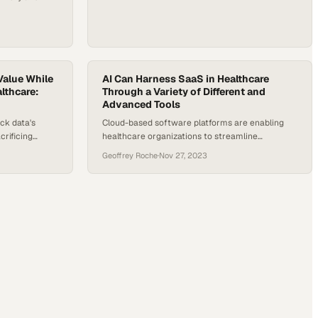
h the World
that one in
ith a mental
 access to care
young people
Value While
AI Can Harness SaaS in Healthcare
lthcare:
Through a Variety of Different and
Advanced Tools
ck data's
Cloud-based software platforms are enabling
rificing
healthcare organizations to streamline
pliance
operations and improve patient care at scale
Geoffrey Roche
·
Nov 27, 2023