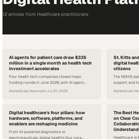
12
article
s
from
Healthcare
practitioners
AI agents for patient care draw $335
St. Kitts an
million in a single month as health tech
digital hea
investment accelerates
citizens
Four health tech companies closed major
The NDHIS plat
funding rounds in June 2026, with AI agent
support, and h
platforms for scheduling, chronic care, and home
St. Kitts and N
MarketScale Newsroom
·
Jul 20, 2026
MarketScale N
health leading the pack.
ecosystem.
Digital healthcare's four pillars: how
The Best He
hardware, software, platforms, and
on Clear C
enablers are reshaping medicine
Collaborati
Understandi
From AI-powered diagnostics to
Healthcare is 
electroceuticals, digital health's four core