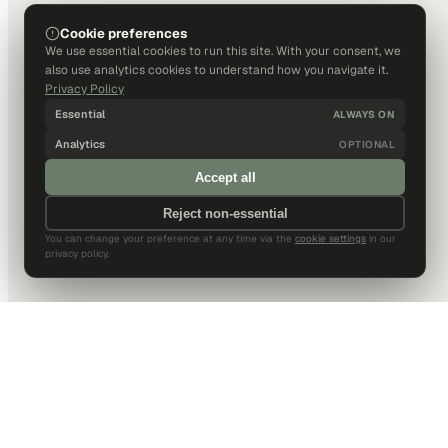
Cookie preferences
We use essential cookies to run this site. With your consent, we
also use analytics cookies to understand how you navigate it.
Privacy Policy
Essential
ALWAYS ON
Analytics
OPTIONAL
Accept all
Reject non-essential
You can change your preference at any time via the
cookie settings
in our
privacy policy.