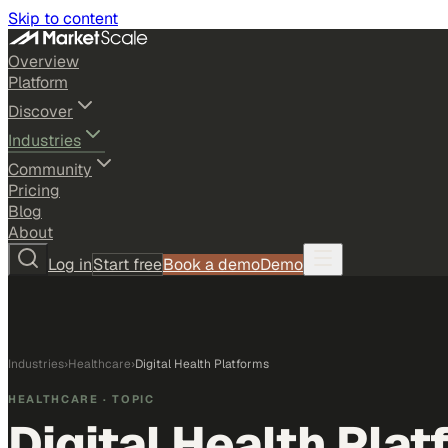
Skip to content
Overview
Platform
Discover
Industries
Community
Pricing
Blog
About
Log in
Start free
Book a demo
Demo
Industries
›
Healthcare
›
Digital Health Platforms
HEALTHCARE
· TOPIC
Digital Health Pla