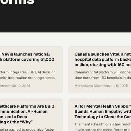
d Nevis launches national
Canada launches Vital, a nat
lth platform covering 51,000
hospital data platform back
million, starting with 160 ho
form integrates EHRs, AI decision
Canada's Vital platform will conne
ealth information exchange across
time data from 160 hospitals in th
evis's entire healthcare
backed by $210M in funding coor
ewsroom
·
Jul 19, 2026
MarketScale Newsroom
·
Jul 8, 2026
Unity Health Toronto
althcare Platforms Are Built
AI for Mental Health Suppor
ommunication, AI-Human
Blends Human Empathy wit
on, and a Deep
Technology to Close the Ca
ng of the “Why”
The mental health crisis has reac
being pushed to modernize faster
levels across the globe. Rates of a