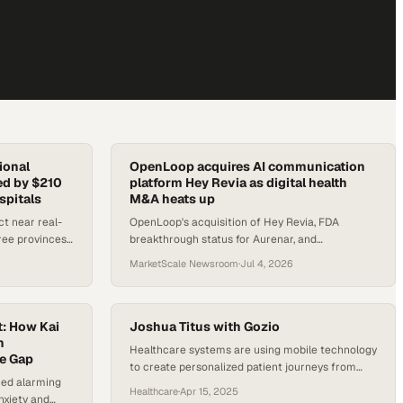
ional
OpenLoop acquires AI communication
ed by $210
platform Hey Revia as digital health
spitals
M&A heats up
ct near real-
OpenLoop's acquisition of Hey Revia, FDA
ree provinces,
breakthrough status for Aurenar, and
dinated from
Sharecare's AWS tie-up headline a busy week in
MarketScale Newsroom
·
Jul 4, 2026
digital health.
t: How Kai
Joshua Titus with Gozio
h
Healthcare systems are using mobile technology
re Gap
to create personalized patient journeys from
hed alarming
first contact onward
Healthcare
·
Apr 15, 2025
nxiety and