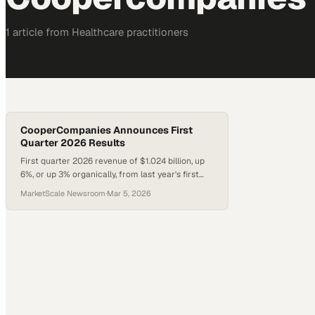
1
article
from
Healthcare
practitioners
CooperCompanies Announces First
Quarter 2026 Results
First quarter 2026 revenue of $1.024 billion, up
6%, or up 3% organically, from last year's first
quarter.
MarketScale Newsroom
·
Mar 5, 2026