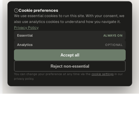
Cookie preferences
We use essential cookies to run this site. With your consent, we
also use analytics cookies to understand how you navigate it.
Privacy Policy
Essential
ALWAYS ON
Analytics
OPTIONAL
Accept all
Reject non-essential
You can change your preference at any time via the
cookie settings
in our
privacy policy.