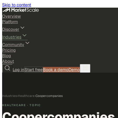
Skip to content
Overview
Platform
Discover
Industries
Community
Pricing
Blog
About
Log in
Start free
Book a demo
Demo
Industries
›
Healthcare
›
Coopercompanies
HEALTHCARE
· TOPIC
Coopercompanies