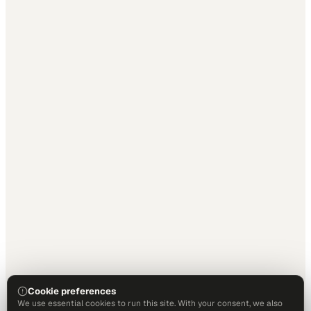
Cookie preferences
We use essential cookies to run this site. With your consent, we also