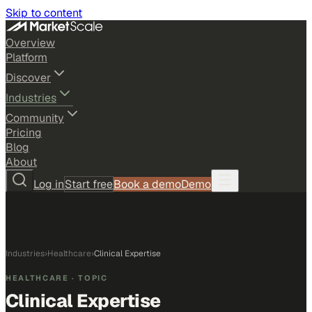
Skip to content
Overview
Platform
Discover
Industries
Community
Pricing
Blog
About
Log in
Start free
Book a demo
Demo
Industries
›
Healthcare
›
Clinical Expertise
HEALTHCARE
· TOPIC
Clinical Expertise