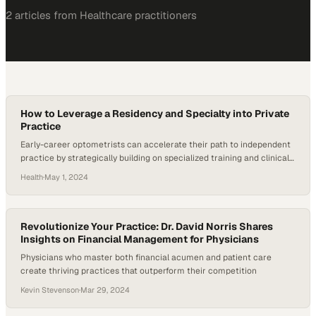
2
article
s
from
Healthcare
practitioners
How to Leverage a Residency and Specialty into Private
Practice
Early-career optometrists can accelerate their path to independent
practice by strategically building on specialized training and clinical
expertise
Health
·
May 1, 2024
Revolutionize Your Practice: Dr. David Norris Shares
Insights on Financial Management for Physicians
Physicians who master both financial acumen and patient care
create thriving practices that outperform their competition
Kevin Stevenson
·
Mar 29, 2024