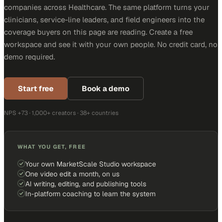
companies across Healthcare. The same platform turns your
clinicians, service-line leaders, and field engineers into the
coverage buyers on this page are reading. Create a free
workspace and see it with your own people. No credit card, no
demo required.
Start free
Book a demo
NPS +73 · 1,000+ creators · 38+ countries
WHAT YOU GET, FREE
Your own MarketScale Studio workspace
One video edit a month, on us
AI writing, editing, and publishing tools
In-platform coaching to learn the system