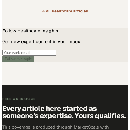
← All
Healthcare
articles
Follow
Healthcare
Insights
Get new expert content in your inbox.
Follow this topic
FREE WORKSPACE
Every article here started as
someone's expertise. Yours qualifies.
This coverage is produced through MarketScale with