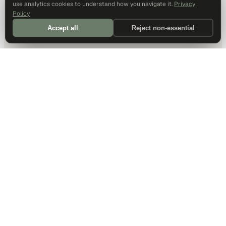
use analytics cookies to understand how you navigate it.
Privacy
Policy
Accept all
Reject non-essential
DALLAS HQ