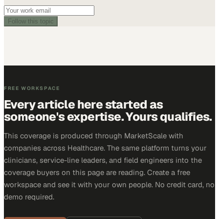
Follow this topic
FREE WORKSPACE
Every article here started as
someone's expertise. Yours qualifies.
This coverage is produced through MarketScale with
companies across Healthcare. The same platform turns your
clinicians, service-line leaders, and field engineers into the
coverage buyers on this page are reading. Create a free
workspace and see it with your own people. No credit card, no
demo required.