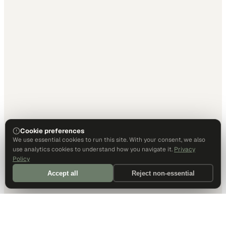
Cookie preferences
We use essential cookies to run this site. With your consent, we also
use analytics cookies to understand how you navigate it.
Privacy
Policy
Accept all
Reject non-essential