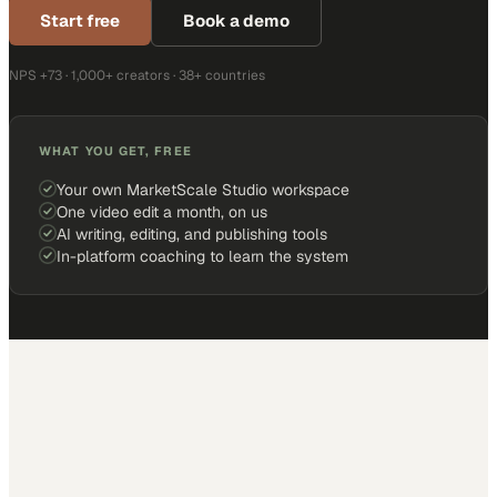
Start free
Book a demo
NPS +73 · 1,000+ creators · 38+ countries
WHAT YOU GET, FREE
Your own MarketScale Studio workspace
One video edit a month, on us
AI writing, editing, and publishing tools
In-platform coaching to learn the system