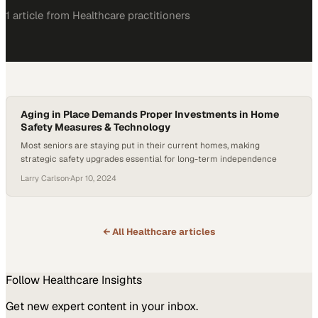
1
article
from
Healthcare
practitioners
Aging in Place Demands Proper Investments in Home
Safety Measures & Technology
Most seniors are staying put in their current homes, making
strategic safety upgrades essential for long-term independence
Larry Carlson
·
Apr 10, 2024
← All
Healthcare
articles
Follow
Healthcare
Insights
Get new expert content in your inbox.