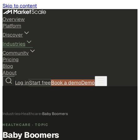
Skip to content
Overview
Platform
Discover
Industries
Community
Pricing
Blog
About
Log in
Start free
Book a demo
Demo
Industries
›
Healthcare
›
Baby Boomers
HEALTHCARE
· TOPIC
Baby Boomers