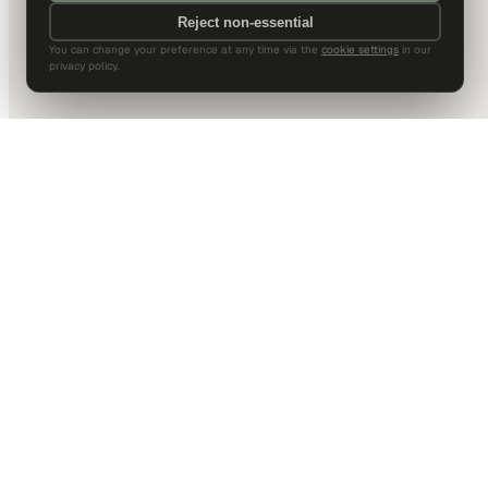
Reject non-essential
You can change your preference at any time via the
cookie settings
in our
privacy policy.
DALLAS HQ