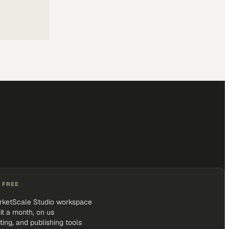
 FREE
rketScale Studio workspace
it a month, on us
iting, and publishing tools