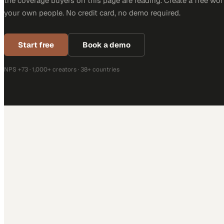
the coverage buyers on this page are reading. Create a free wor
your own people. No credit card, no demo required.
Start free
Book a demo
NPS +73 · 1,000+ creators · 38+ countries