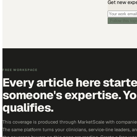
Get new exper
Follow this top
FREE WORKSPACE
Every article here start
someone's expertise. Yo
qualifies.
This coverage is produced through MarketScale with companies
The same platform turns your clinicians, service-line leaders, an