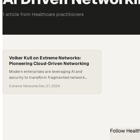
1
article
from
Healthcare
practitioners
Volker Kull on Extreme Networks:
Pioneering Cloud-Driven Networking
Modern enterprises are leveraging AI and
security to transform fragmented network
environments into unified, intelligent systems
Extreme Networks
·
Dec 27, 2024
Follow
Healt