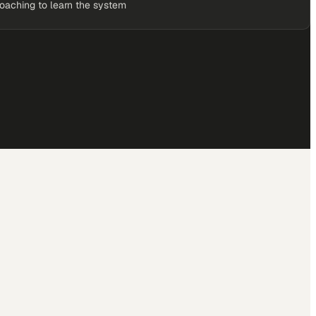
coaching to learn the system