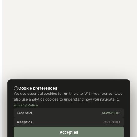
Cookie preferences
We use essential cookies to run this site. With your consent, we
also use analytics cookies to understand how you navigate it.
Privacy Policy
Essential
ALWAYS ON
Analytics
OPTIONAL
Accept all