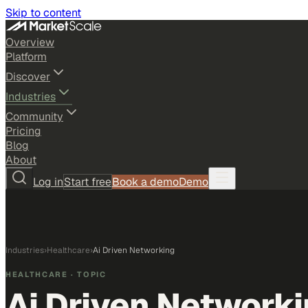
Skip to content
Overview
Platform
Discover
Industries
Community
Pricing
Blog
About
Log in
Start free
Book a demo
Demo
Industries
›
Healthcare
›
Ai Driven Networking
HEALTHCARE
· TOPIC
Ai Driven Network