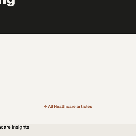
← All
Healthcare
articles
hcare
Insights