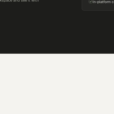
kspace and see it with
In-platform 