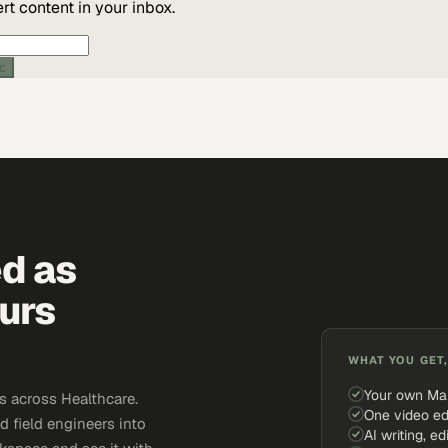
t content in your inbox.
ic
ed as
urs
WHAT YOU GET,
Your own Ma
 across Healthcare.
One video ed
d field engineers into
AI writing, ed