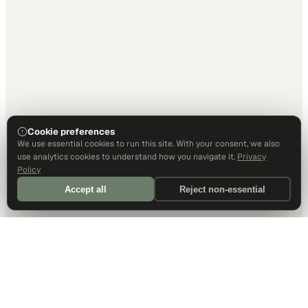
Cookie preferences
We use essential cookies to run this site. With your consent, we also
use analytics cookies to understand how you navigate it.
Privacy
Policy
Accept all
Reject non-essential