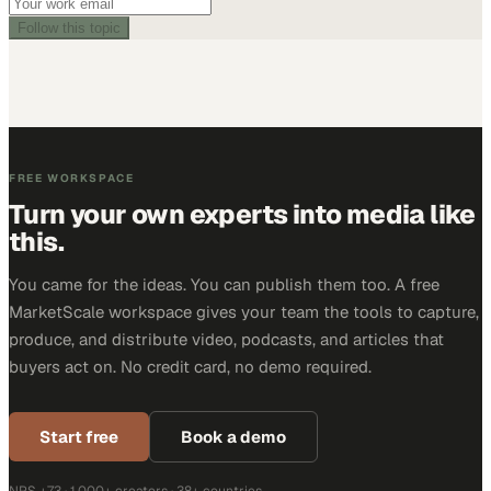
Follow this topic
FREE WORKSPACE
Turn your own experts into media like
this.
You came for the ideas. You can publish them too. A free
MarketScale workspace gives your team the tools to capture,
produce, and distribute video, podcasts, and articles that
buyers act on. No credit card, no demo required.
Start free
Book a demo