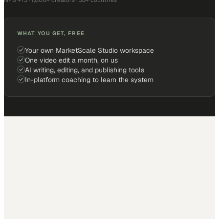
NPS +73 · 1,000+ creators · 38+ countries
WHAT YOU GET, FREE
Your own MarketScale Studio workspace
One video edit a month, on us
AI writing, editing, and publishing tools
In-platform coaching to learn the system