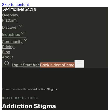
Skip to content
Overview
Platform
Discover
Industries
Community
Pricing
Blog
About
Log in
Start free
Book a demo
Demo
Industries
›
Healthcare
›
Addiction Stigma
HEALTHCARE
· TOPIC
Addiction Stigma