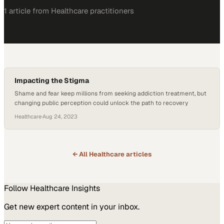
1
article
from
Healthcare
practitioners
Impacting the Stigma
Shame and fear keep millions from seeking addiction treatment, but
changing public perception could unlock the path to recovery
Healthcare
·
Aug 24, 2023
← All
Healthcare
articles
Follow
Healthcare
Insights
Get new expert content in your inbox.