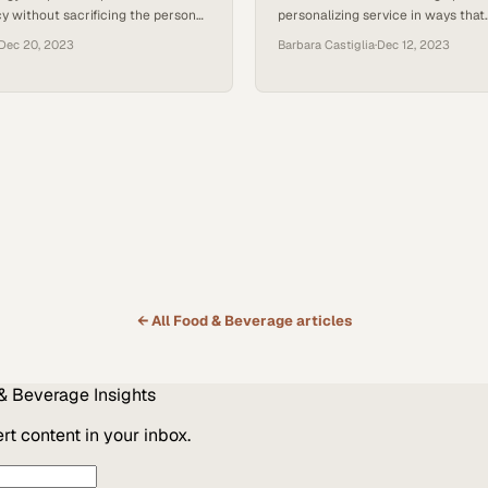
cy without sacrificing the personal
personalizing service in ways that
mers crave
simultaneously boost customer sa
Dec 20, 2023
Barbara Castiglia
·
Dec 12, 2023
restaurant margins
← All
Food & Beverage
articles
& Beverage
Insights
t content in your inbox.