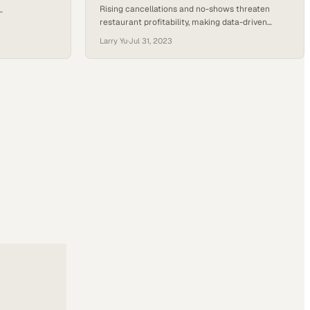
Rising cancellations and no-shows threaten
restaurant profitability, making data-driven
tisfaction and
booking strategies essential for survival
Larry Yu
·
Jul 31, 2023