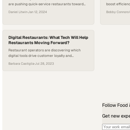
are pushing quick-service restaurants toward
boost efficien
automation as a competitive necessity in 2024
service custo
Daniel Litwin
·
Jan 12, 2024
Bobby Connors
·
Digital Restaurants: What Tech Will Help
Restaurants Moving Forward?
Restaurant operators are discovering which
digital tools drive customer loyalty and
operational efficiency in an increasingly
Barbara Castiglia
·
Jul 28, 2023
competitive market
Follow
Food 
Get new exper