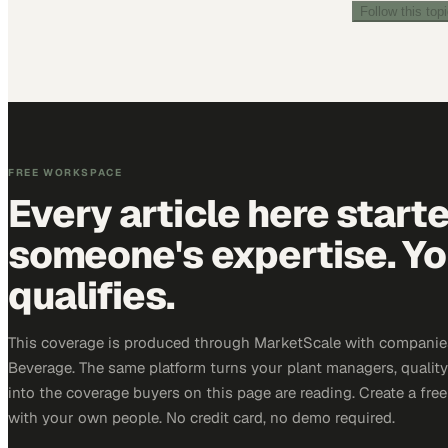
Follow this top
FREE WORKSPACE
Every article here start
someone's expertise. Yo
qualifies.
This coverage is produced through MarketScale with companie
Beverage. The same platform turns your plant managers, qualit
into the coverage buyers on this page are reading. Create a fre
with your own people. No credit card, no demo required.