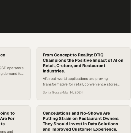
ice
From Concept to Reality: DTIQ
Champions the Positive Impact of AI on
Retail, C-store, and Restaurant
 QSR operators
Industries.
ing demand for
AI's real-world applications are proving
transformative for retail, convenience stores,
and restaurants seeking operational advantages
Sonia Gossai
·
Mar 14, 2024
oing to
Cancellations and No-Shows Are
Are For
Putting Strain on Restaurant Owners.
its
They Should Invest in Data Solutions
and Improved Customer Experience.
ions and