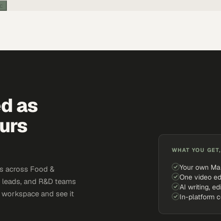
ic
ed as
urs
WHAT YOU GET,
Your own Ma
s across Food &
One video ed
y leads, and R&D teams
AI writing, ed
e workspace and see it
In-platform 