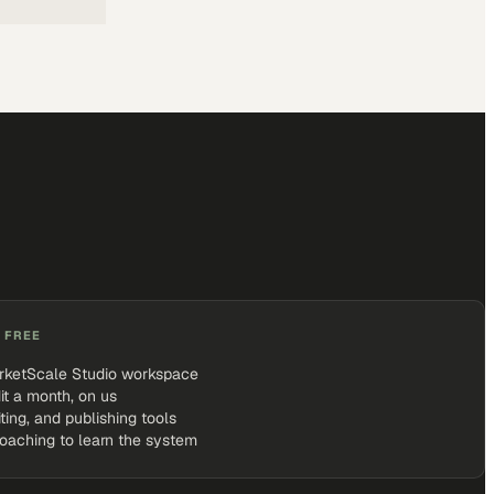
 FREE
rketScale Studio workspace
it a month, on us
iting, and publishing tools
coaching to learn the system