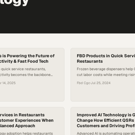
is Powering the Future of
FBD Products in Quick Serv
ivity & Fast Food Tech
Restaurants
 quick service restaurants,
Frozen beverage dispensers help
ectivity becomes the backbone
cut labor costs while meeting ris
less operations across ordering
customized drinks
r 14, 2025
Fbd Cgc
·
Jul 25, 2024
en automation, a
vices in Restaurants
Improved AI Technology is G
stomer Experiences When
Change How Efficient QSRs 
alanced Approach
Customers and Driving Prof
ogy adoption helps restaurants
Advanced AI is automating operat