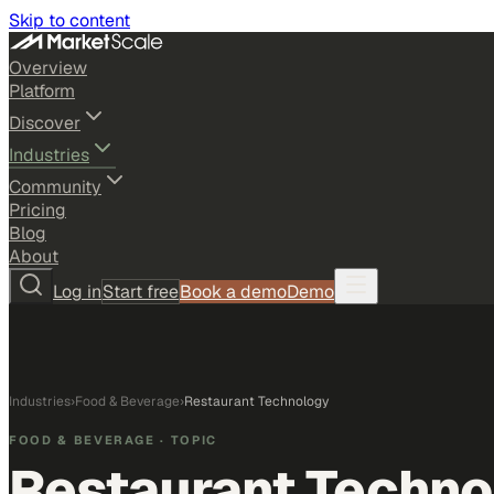
Skip to content
Overview
Platform
Discover
Industries
Community
Pricing
Blog
About
Log in
Start free
Book a demo
Demo
Industries
›
Food & Beverage
›
Restaurant Technology
FOOD & BEVERAGE
· TOPIC
Restaurant Techno