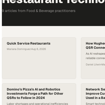
9
article
s
from
Food & Beverage
practitioners
Quick Service Restaurants
How Hughes 
QSR Connect
Mariana Dominguez
·
Aug 6, 2026
As AI reshapes
reliable conn
enabling seam
Daniel Litwin
·
Ma
systems, kitch
Domino’s Pizza’s AI and Robotics
Network Ser
Investments Forge a Path for Other
Improve Cu
QSRs to Follow in 2024
Used in a B
Labor shortages and operational inefficiencies
Smart technol