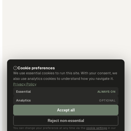
Cookie preferences
We use essential cookies to run this site. With your consent, we
also use analytics cookies to understand how you navigate it.
Privacy Policy
Essential
ALWAYS ON
Analytics
OPTIONAL
Accept all
Reject non-essential
You can change your preference at any time via the
cookie settings
in our