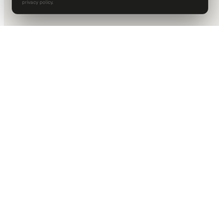
privacy policy.
DALLAS HQ
901 Main Street, Suite 5300
Dallas, TX 75202
214-945-2512