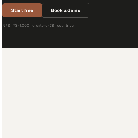
Start free
Book a demo
NPS +73 · 1,000+ creators · 38+ countries