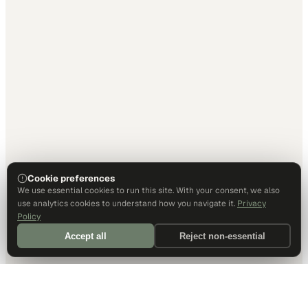
Cookie preferences
We use essential cookies to run this site. With your consent, we also
use analytics cookies to understand how you navigate it.
Privacy
Policy
Accept all
Reject non-essential