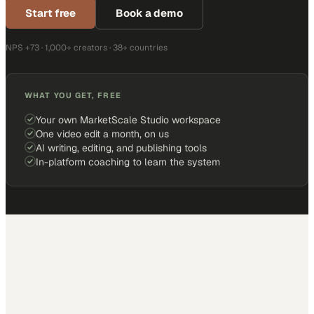
Start free
Book a demo
NPS +73 · 1,000+ creators · 38+ countries
WHAT YOU GET, FREE
Your own MarketScale Studio workspace
One video edit a month, on us
AI writing, editing, and publishing tools
In-platform coaching to learn the system