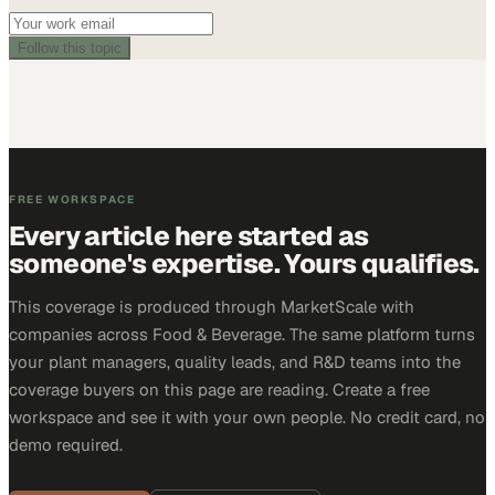
Follow this topic
FREE WORKSPACE
Every article here started as
someone's expertise. Yours qualifies.
This coverage is produced through MarketScale with
companies across Food & Beverage. The same platform turns
your plant managers, quality leads, and R&D teams into the
coverage buyers on this page are reading. Create a free
workspace and see it with your own people. No credit card, no
demo required.