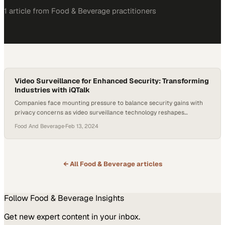
1
article
from
Food & Beverage
practitioners
Video Surveillance for Enhanced Security: Transforming
Industries with iQTalk
Companies face mounting pressure to balance security gains with
privacy concerns as video surveillance technology reshapes
operational practices
Food And Beverage
·
Feb 13, 2024
← All
Food & Beverage
articles
Follow
Food & Beverage
Insights
Get new expert content in your inbox.