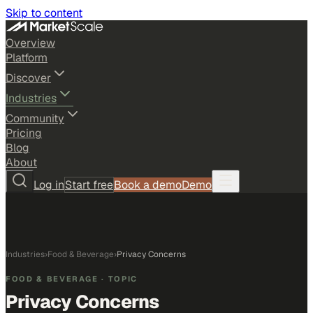
Skip to content
Overview
Platform
Discover
Industries
Community
Pricing
Blog
About
Log in
Start free
Book a demo
Demo
Industries
›
Food & Beverage
›
Privacy Concerns
FOOD & BEVERAGE
· TOPIC
Privacy Concerns