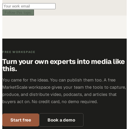
Follow this topic
FREE WORKSPACE
Turn your own experts into media like
this.
You came for the ideas. You can publish them too. A free
MarketScale workspace gives your team the tools to capture,
produce, and distribute video, podcasts, and articles that
buyers act on. No credit card, no demo required.
Start free
Book a demo