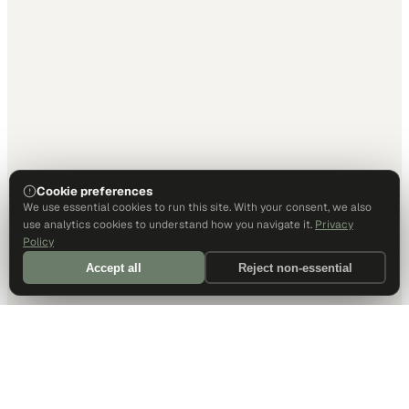
Cookie preferences
We use essential cookies to run this site. With your consent, we also
use analytics cookies to understand how you navigate it.
Privacy
Policy
Accept all
Reject non-essential