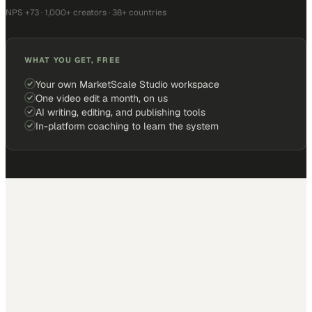
NPS +73 · 1,000+ creators · 38+ countries
WHAT YOU GET, FREE
Your own MarketScale Studio workspace
One video edit a month, on us
AI writing, editing, and publishing tools
In-platform coaching to learn the system