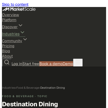
Skip to content
Overview
Platform
Discover
Industries
Community
Pricing
Blog
About
Log in
Start free
Book a demo
Demo
Industries
›
Food & Beverage
›
Destination Dining
FOOD & BEVERAGE
· TOPIC
Destination Dining