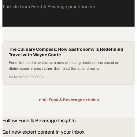
1
article
from
Food & Beverage
practitioners
The Culinary Compass: How Gastronomy Is Redefining
Travel with Wayne Conte
Food-focused travelers are now choosing destinations based on
dining experiences rather than traditional landmarks
AJ Krow
·
Feb 20, 2024
← All
Food & Beverage
articles
Follow
Food & Beverage
Insights
Get new expert content in your inbox.