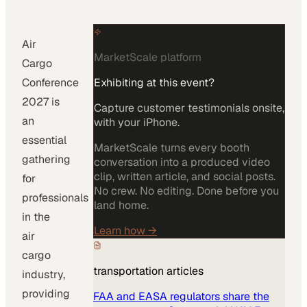
Air
MarketScale platform
Cargo
Conference
Exhibiting at this event?
2027 is
Capture customer testimonials onsite,
an
with your iPhone.
essential
MarketScale turns every booth
gathering
conversation into a produced video
clip, written article, and social posts.
for
No crew. No editing. Done before you
professionals
land home.
in the
Learn how
→
air
cargo
transportation
articles
industry,
providing
FAA and EASA regulators share the