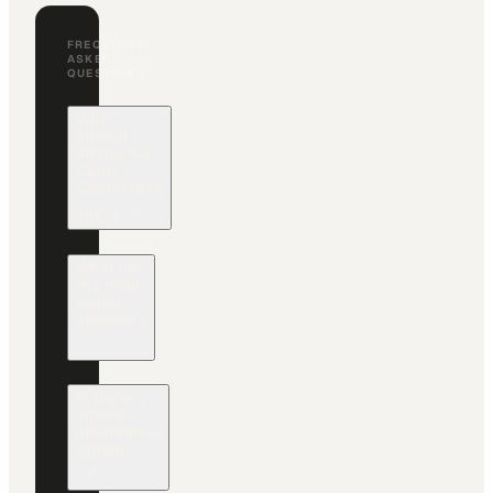
FREQUENTLY
ASKED
QUESTIONS
Who
should
attend Air
Cargo
Conference
2027?
What are
the main
topics
covered?
Is there a
virtual
attendance
option?