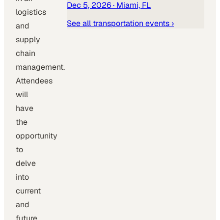
Dec 5, 2026
· Miami, FL
logistics
See all
transportation
events ›
and
supply
chain
management.
Attendees
will
have
the
opportunity
to
delve
into
current
and
future