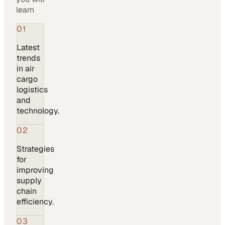
learn
01
Latest
trends
in air
cargo
logistics
and
technology.
02
Strategies
for
improving
supply
chain
efficiency.
03