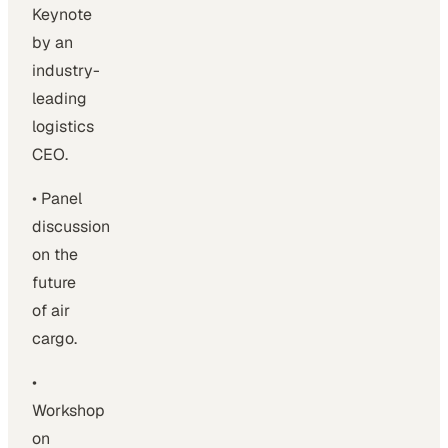
Keynote
by an
industry-
leading
logistics
CEO.
• Panel
discussion
on the
future
of air
cargo.
•
Workshop
on