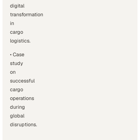
digital
transformation
in
cargo
logistics.
• Case
study
on
successful
cargo
operations
during
global
disruptions.