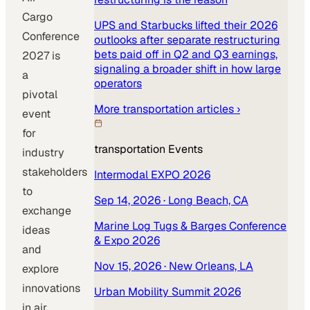
Cargo
UPS and Starbucks lifted their 2026
Conference
outlooks after separate restructuring
bets paid off in Q2 and Q3 earnings,
2027 is
signaling a broader shift in how large
a
operators
pivotal
More
transportation
articles ›
event
for
transportation
Events
industry
stakeholders
Intermodal EXPO 2026
to
Sep 14, 2026
· Long Beach, CA
exchange
Marine Log Tugs & Barges Conference
ideas
& Expo 2026
and
Nov 15, 2026
· New Orleans, LA
explore
innovations
Urban Mobility Summit 2026
in air