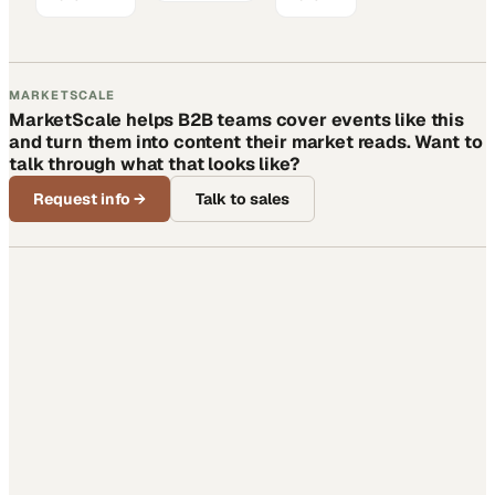
& Expo
2026
MARKETSCALE
MarketScale helps B2B teams cover events like this
and turn them into content their market reads. Want to
talk through what that looks like?
Request info
→
Talk to sales