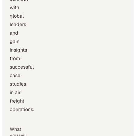
with
global
leaders
and
gain
insights
from
successful
case
studies
in air
freight
operations.
What
you will