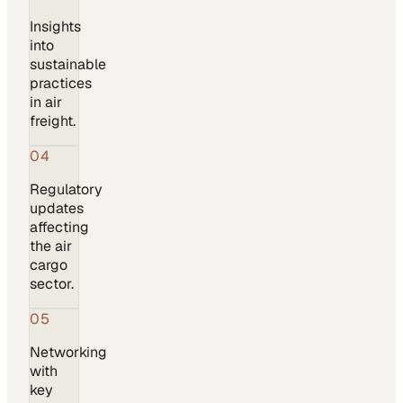
Insights
into
sustainable
practices
in air
freight.
04
Regulatory
updates
affecting
the air
cargo
sector.
05
Networking
with
key