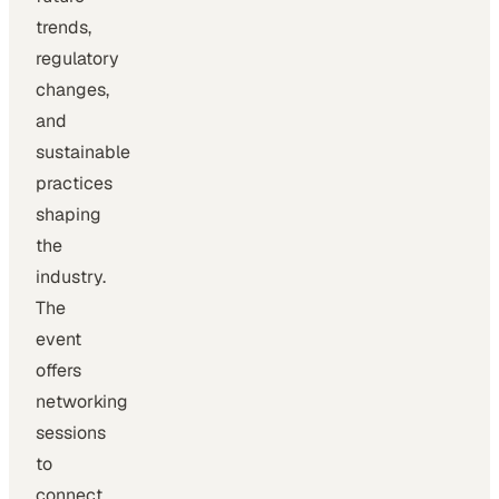
trends,
regulatory
changes,
and
sustainable
practices
shaping
the
industry.
The
event
offers
networking
sessions
to
connect