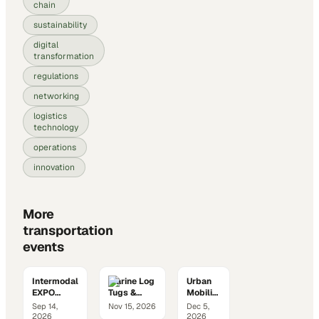
chain
sustainability
digital
transformation
regulations
networking
logistics
technology
operations
innovation
More
transportation
events
Intermodal
Marine Log
Urban
EXPO
Tugs &
Mobility
2026
Barges
Summit
Sep 14,
Nov 15, 2026
Dec 5,
Conference
2026
2026
2026