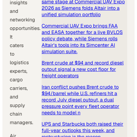
same stage at Commercial UAV Expo
insights
2026 as Siemens folds Altair into a
and
unified simulation portfolio
networking
Commercial UAV Expo brings FAA
opportunities.
and EASA together for a live BVLOS
It
policy debate, while Siemens rolls
Altair's tools into its Simcenter AI
caters
simulation suite.
to
logistics
Brent crude at $94 and record diesel
output signal a new cost floor for
experts,
freight operators
cargo
Iran conflict pushes Brent crude to
carriers,
$94/barrel while U.S. refiners hit a
and
record July diesel output, a dual
supply
pressure point every fleet operator
needs to model n
chain
managers.
UPS and Starbucks both raised their
full-year outlooks this week, and
Air
restructuring is the reason