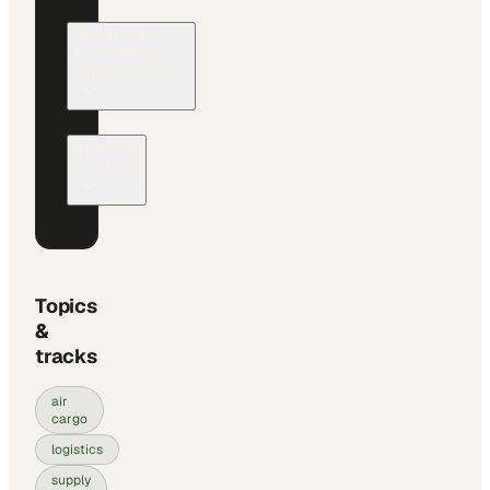
Will there be
networking
opportunities?
Industry
Context
Topics
&
tracks
air
cargo
logistics
supply