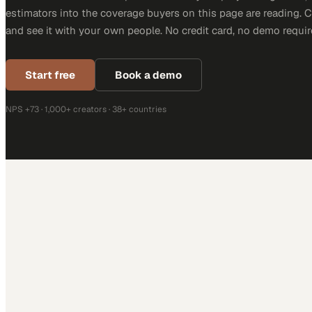
estimators into the coverage buyers on this page are reading. 
and see it with your own people. No credit card, no demo requir
Start free
Book a demo
NPS +73 · 1,000+ creators · 38+ countries