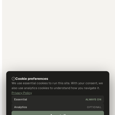
Cookie preferences
We use essential cookies to run this site. With your consent, we
also use analytics cookies to understand how you navigate it.
Privacy Policy
Essential
ALWAYS ON
Analytics
OPTIONAL