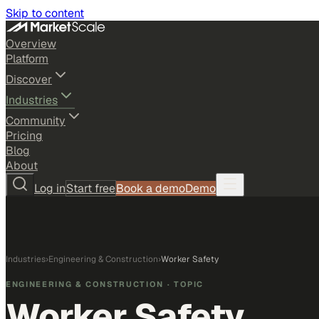
Skip to content
Overview
Platform
Discover
Industries
Community
Pricing
Blog
About
Log in
Start free
Book a demo
Demo
Industries
›
Engineering & Construction
›
Worker Safety
ENGINEERING & CONSTRUCTION
· TOPIC
Worker Safety