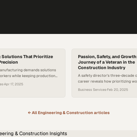
 Solutions That Prioritize
Passion, Safety, and Growth
Precision
Journey of a Veteran in the
Construction Industry
anufacturing demands solutions
A safety director's three-decade 
orkers while keeping production
career reveals how prioritizing w
rd
ces
·
Apr 17, 2025
protection fuels both personal ful
Business Services
·
Feb 20, 2025
business success
← All
Engineering & Construction
articles
eering & Construction
Insights