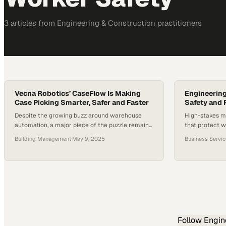
3
article
s
from
Engineering & Construction
practitioners
Vecna Robotics’ CaseFlow Is Making
Engineering
Case Picking Smarter, Safer and Faster
Safety and 
Despite the growing buzz around warehouse
High-stakes m
automation, a major piece of the puzzle remains
that protect w
largely untouched: case picking. While
moving forwa
Building Management
·
May 9, 2025
Business Servi
autonomous vehicles and robotic arms are
gaining traction, many warehouses still depend
on manual labor to move cases from shelf to
pallet. This inefficiency not only slows down
throughput but also places strain on workers…
Follow
Engin