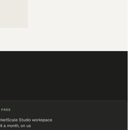
 FREE
rketScale Studio workspace
it a month, on us