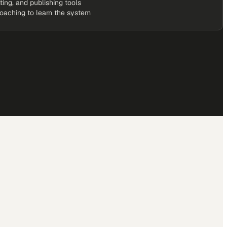
iting, and publishing tools
coaching to learn the system