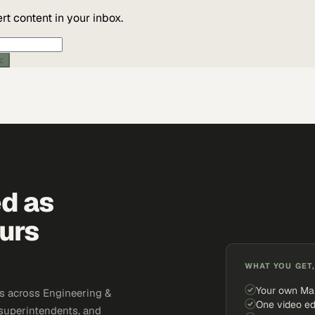
t content in your inbox.
ic
ed as
urs
WHAT YOU GET,
Your own Ma
s across Engineering &
One video ed
 superintendents, and