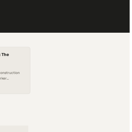
: The
construction
orker
fillment and