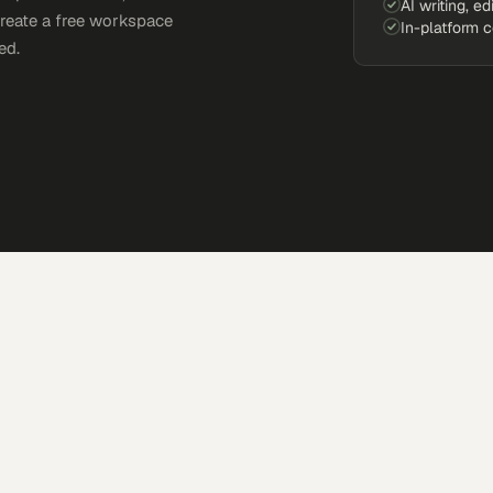
AI writing, ed
Create a free workspace
In-platform 
ed.