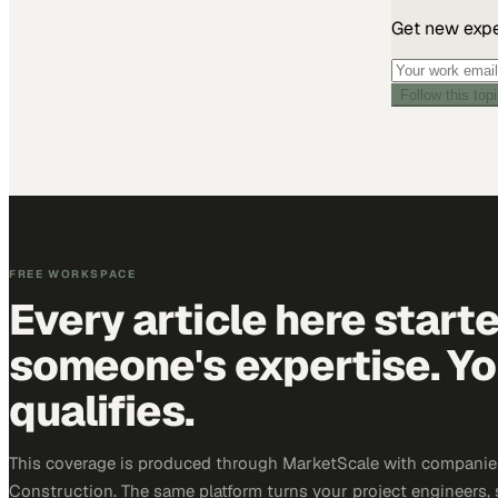
Get new exper
Follow this top
FREE WORKSPACE
Every article here start
someone's expertise. Yo
qualifies.
This coverage is produced through MarketScale with companie
Construction. The same platform turns your project engineers,