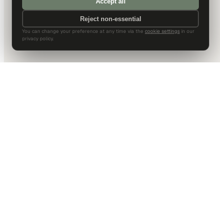
Accept all
Reject non-essential
You can change your preference at any time via the
cookie settings
in our
privacy policy.