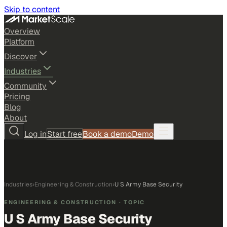
Skip to content
Overview
Platform
Discover
Industries
Community
Pricing
Blog
About
Log in
Start free
Book a demo
Demo
Industries
›
Engineering & Construction
›
U S Army Base Security
ENGINEERING & CONSTRUCTION
· TOPIC
U S Army Base Security