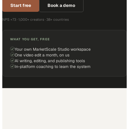
Start free
Book a demo
NPS +73 · 1,000+ creators · 38+ countries
WHAT YOU GET, FREE
Your own MarketScale Studio workspace
One video edit a month, on us
AI writing, editing, and publishing tools
In-platform coaching to learn the system