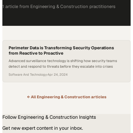
1
article
from
Engineering & Construction
practitioners
Perimeter Data is Transforming Security Operations
from Reactive to Proactive
Advanced surveillance technology is shifting how security teams
detect and respond to threats before they escalate into crises
Software And Technology
·
Apr 24, 2024
← All
Engineering & Construction
articles
Follow
Engineering & Construction
Insights
Get new expert content in your inbox.