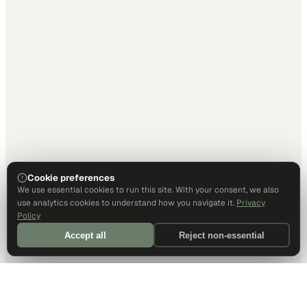
Cookie preferences
We use essential cookies to run this site. With your consent, we also
use analytics cookies to understand how you navigate it.
Privacy
Policy
Accept all
Reject non-essential