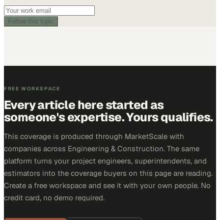
Follow this topic
FREE WORKSPACE
Every article here started as
someone's expertise. Yours qualifies.
This coverage is produced through MarketScale with
companies across Engineering & Construction. The same
platform turns your project engineers, superintendents, and
estimators into the coverage buyers on this page are reading.
Create a free workspace and see it with your own people. No
credit card, no demo required.