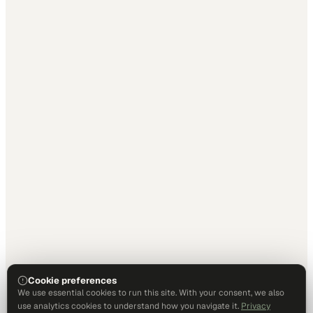
Cookie preferences
We use essential cookies to run this site. With your consent, we also
use analytics cookies to understand how you navigate it.
Privacy