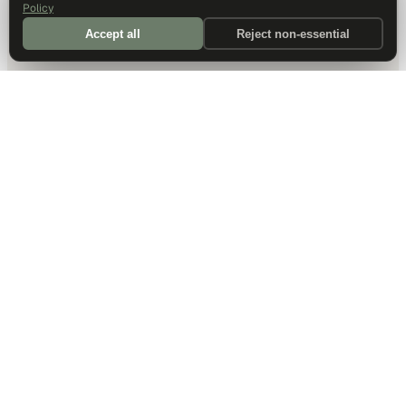
Policy
Accept all
Reject non-essential
DALLAS HQ
901 Main Street, Suite 5300