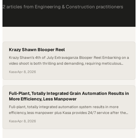
2
article
s
from
Engineering & Construction
practitioners
Krazy Shawn Blooper Reel
Krazy Shawn’s 4th of July Extravaganza Blooper Reel Embarking on a
video shoot is both thrilling and demanding, requiring meticulous
planning, equipment setup, and team coordination to capture the
Kasa
·
Apr 8, 2026
perfect shots. However, things don’t always go as expected – but
that’s where the magic of a blooper reel comes in! As we approach
the 4th,…
Full-Plant, Totally Integrated Grain Automation Results in
More Efficiency, Less Manpower
Full-plant, totally integrated automation system results in more
efficiency, less manpower plus Kasa provides 24/7 service after the
sale. Since 1974, Kasa Controls & Automation has provided turnkey
Kasa
·
Apr 8, 2026
control systems, automation and system integration for the grain
industry. Kasa worked with Cooperative Producers, Inc. (CPI), to
update the control system for their Fairmont Nebraska grain…