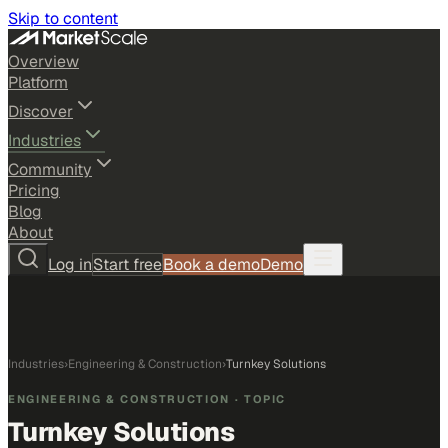
Skip to content
Overview
Platform
Discover
Industries
Community
Pricing
Blog
About
Log in
Start free
Book a demo
Demo
Industries
›
Engineering & Construction
›
Turnkey Solutions
ENGINEERING & CONSTRUCTION
· TOPIC
Turnkey Solutions