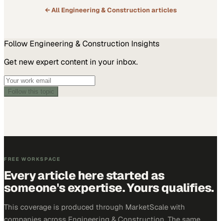
← All
Engineering & Construction
articles
Follow
Engineering & Construction
Insights
Get new expert content in your inbox.
Follow this topic
FREE WORKSPACE
Every article here started as
someone's expertise. Yours qualifies.
This coverage is produced through MarketScale with
companies across Engineering & Construction. The same