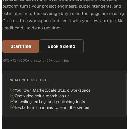
platform turns your project engineers, superintendents, and
estimators into the coverage buyers on this page are reading.
Create a free workspace and see it with your own people. No
credit card, no demo required.
Start free
Book a demo
NPS +73 · 1,000+ creators · 38+ countries
WHAT YOU GET, FREE
Your own MarketScale Studio workspace
One video edit a month, on us
AI writing, editing, and publishing tools
In-platform coaching to learn the system