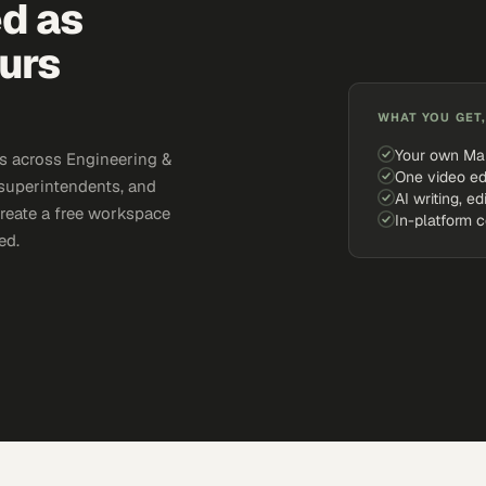
ed as
urs
WHAT YOU GET,
Your own Ma
s across Engineering &
One video ed
 superintendents, and
AI writing, ed
Create a free workspace
In-platform 
ed.