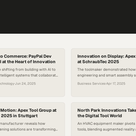
to Commerce: PayPal Dev
Innovation on Display: Apex
 at the Heart of Innovation
at SchraubTec 2025
 shifting from building with AI to
The toolmaker demonstrated how 
ntelligent systems that collaborate
engineering and smart assembly s
n creativity
reshaping the future of manufact
echnology
·
Jun 24, 2025
Business Services
·
Apr 17, 2025
innovation
n Motion: Apex Tool Group at
North Park Innovations Tak
2025 in Stuttgart
the Digital Tool World
l manufacturer reveals how
An HVAC equipment maker pivots t
ening solutions are transforming
tools, blending augmented reality 
ations across global
transform how technicians learn t