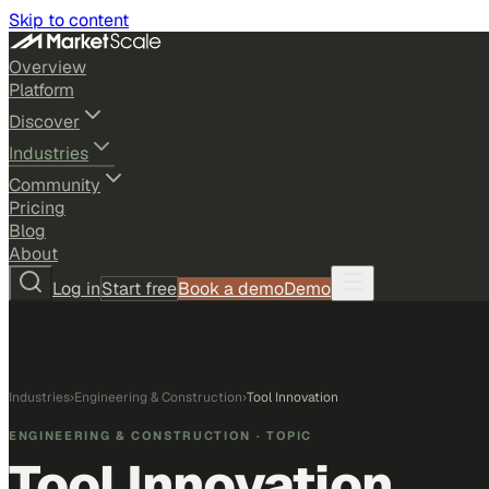
Skip to content
Overview
Platform
Discover
Industries
Community
Pricing
Blog
About
Log in
Start free
Book a demo
Demo
Industries
›
Engineering & Construction
›
Tool Innovation
ENGINEERING & CONSTRUCTION
· TOPIC
Tool Innovation