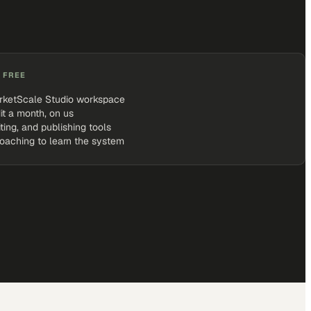
 FREE
rketScale Studio workspace
it a month, on us
iting, and publishing tools
coaching to learn the system