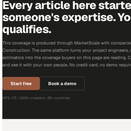
Every article here start
someone's expertise. Yo
qualifies.
This coverage is produced through MarketScale with companie
Construction. The same platform turns your project engineers,
estimators into the coverage buyers on this page are reading. 
and see it with your own people. No credit card, no demo requir
Start free
Book a demo
NPS +73 · 1,000+ creators · 38+ countries