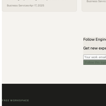
Business Servi
and iterating solutions on the factory floor
manufacturing
Business Services
·
Apr 17, 2025
Follow
Engin
Get new exper
Follow this top
FREE WORKSPACE