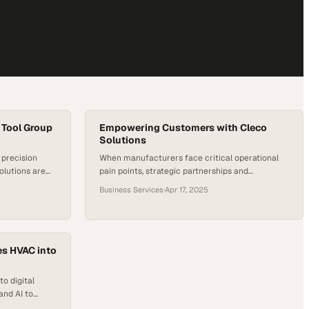
 Tool Group
Empowering Customers with Cleco
Solutions
precision
When manufacturers face critical operational
olutions are
pain points, strategic partnerships and
uring
specialized tools become the difference
Business Services
·
Apr 17, 2025
between stagnation and breakthrough
es HVAC into
o digital
and AI to
heir trade