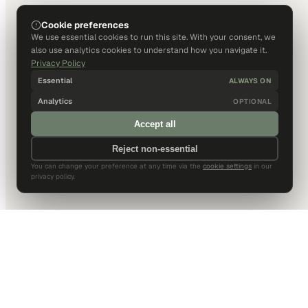
Cookie preferences
We use essential cookies to run this site. With your consent, we
also use analytics cookies to understand how you navigate it.
Privacy Policy
Essential
ALWAYS ON
Analytics
OPTIONAL
Accept all
Reject non-essential
You can change your preference at any time via the
cookie settings
in our
privacy policy.