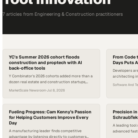
7
article
s
from
Engineering & Construction
practitioners
YC's Summer 2026 cohort floods
From Code 
construction and proptech with AI
Days Puts AI
back-office tools
Developers are
Y Combinator's 2026 cohorts added more than a
architecting i
dozen real estate and construction startups,
alongside huma
Software And T
nearly all targeting operational admin,
MarketScale Newsroom
·
Jul 8, 2026
estimation, and maintenance w
Fueling Progress: Cam Kenny’s Passion
Precision i
for Helping Customers Improve Every
SchraubTek 
Day
A leading too
A manufacturing leader finds competitive
advanced fast
advantage by listening directly to customers
assembly oper