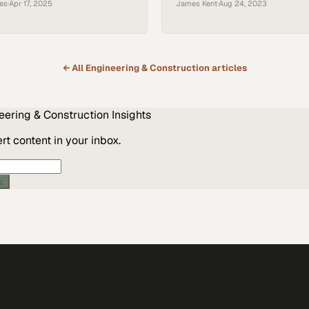
ces
·
Apr 17, 2025
James Kent
·
Aug 24, 2023
 sectors
← All
Engineering & Construction
articles
eering & Construction
Insights
t content in your inbox.
ic