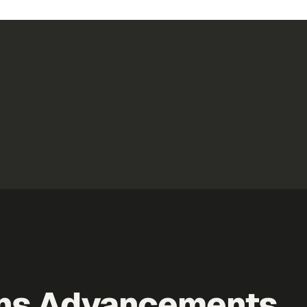
ns Advancements