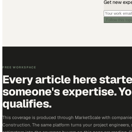
Get new exper
Follow this top
FREE WORKSPACE
Every article here start
someone's expertise. Yo
qualifies.
This coverage is produced through MarketScale with companie
Construction. The same platform turns your project engineers,