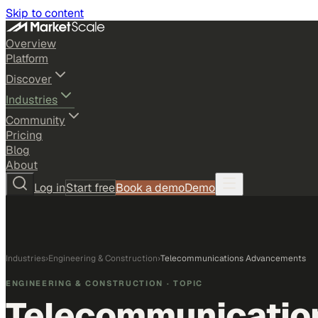
Skip to content
Overview
Platform
Discover
Industries
Community
Pricing
Blog
About
Log in
Start free
Book a demo
Demo
Industries
›
Engineering & Construction
›
Telecommunications Advancements
ENGINEERING & CONSTRUCTION
· TOPIC
Telecommunicatio