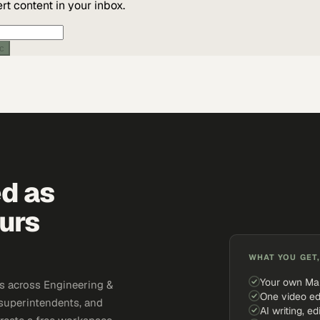
t content in your inbox.
ic
ed as
urs
WHAT YOU GET,
Your own Ma
s across Engineering &
One video ed
 superintendents, and
AI writing, ed