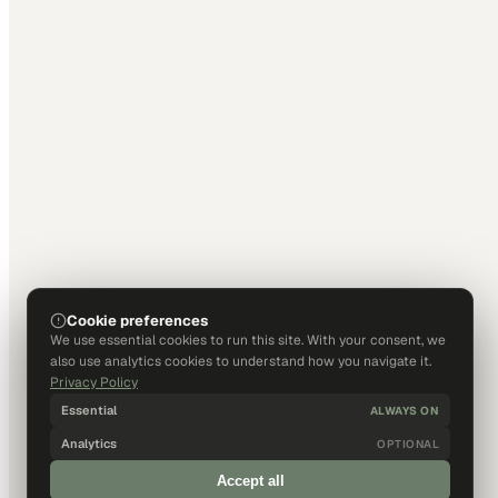
Cookie preferences
We use essential cookies to run this site. With your consent, we
also use analytics cookies to understand how you navigate it.
Privacy Policy
Essential
ALWAYS ON
Analytics
OPTIONAL
Accept all