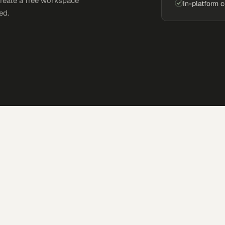
Create a free workspace
In-platform 
ed.