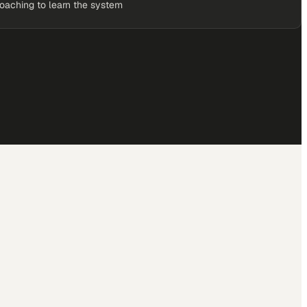
coaching to learn the system