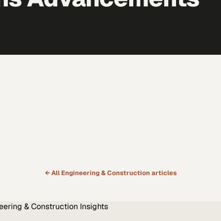
← All
Engineering & Construction
articles
eering & Construction
Insights