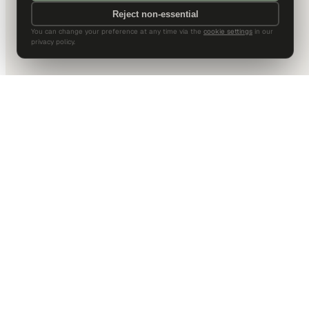
Reject non-essential
You can change your preference at any time via the
cookie settings
in our
privacy policy.
DALLAS HQ