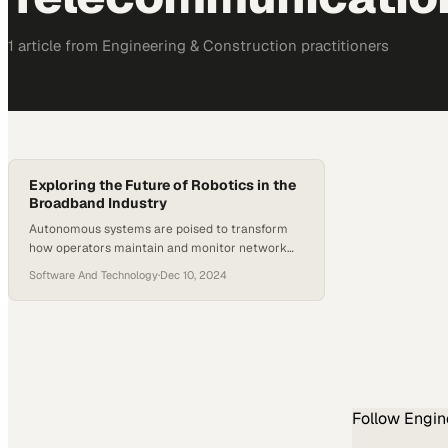
1
article
from
Engineering & Construction
practitioners
Exploring the Future of Robotics in the
Broadband Industry
Autonomous systems are poised to transform
how operators maintain and monitor network
infrastructure at scale
Software And Technology
·
Dec 10, 2024
Follow
Engin