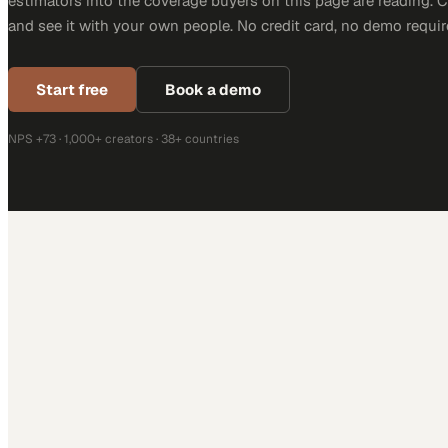
estimators into the coverage buyers on this page are reading. 
and see it with your own people. No credit card, no demo requir
Start free
Book a demo
NPS +73 · 1,000+ creators · 38+ countries