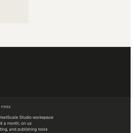
 FREE
rketScale Studio workspace
it a month, on us
iting, and publishing tools