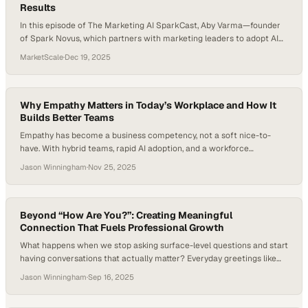
Results
In this episode of The Marketing AI SparkCast, Aby Varma—founder
of Spark Novus, which partners with marketing leaders to adopt AI
responsibly and strategically—hosts Frank Lazaro, author of Finding
MarketScale
·
Dec 19, 2025
12 Minutes. Their conversation reveals how marketers can
practically implement AI into daily workflows and unlock measurable
productivity—starting with just twelve minutes a day. Topics
Covered: The…
Why Empathy Matters in Today’s Workplace and How It
Builds Better Teams
Empathy has become a business competency, not a soft nice-to-
have. With hybrid teams, rapid AI adoption, and a workforce
increasingly vocal about identity and inclusion, companies are being
Jason Winningham
·
Nov 25, 2025
pushed to rethink what effective leadership looks like right now.
Research and workplace trend reports consistently show that
employees who feel seen and supported are more…
Beyond “How Are You?”: Creating Meaningful
Connection That Fuels Professional Growth
What happens when we stop asking surface-level questions and start
having conversations that actually matter? Everyday greetings like
“How are you?” often miss the chance to spark a genuine and
Jason Winningham
·
Sep 16, 2025
meaningful connection. Research suggests that authentic
connection boosts employee engagement and retention, with