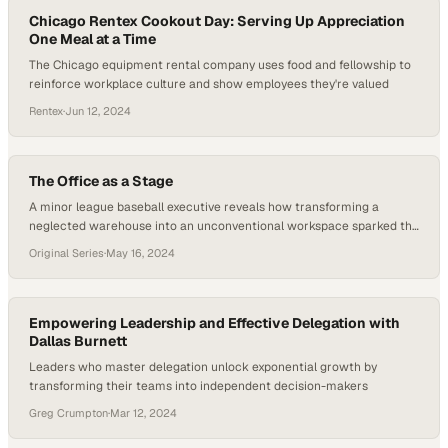
Chicago Rentex Cookout Day: Serving Up Appreciation
One Meal at a Time
The Chicago equipment rental company uses food and fellowship to
reinforce workplace culture and show employees they're valued
Rentex
·
Jun 12, 2024
The Office as a Stage
A minor league baseball executive reveals how transforming a
neglected warehouse into an unconventional workspace sparked the
creativity that built a billion-do
Original Series
·
May 16, 2024
Empowering Leadership and Effective Delegation with
Dallas Burnett
Leaders who master delegation unlock exponential growth by
transforming their teams into independent decision-makers
Greg Crumpton
·
Mar 12, 2024