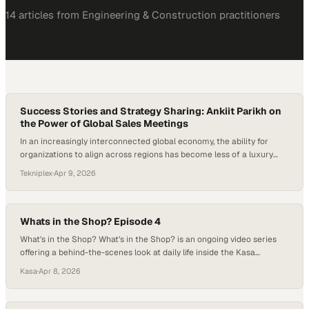
14
article
s
from
Engineering & Construction
practitioners
Success Stories and Strategy Sharing: Ankiit Parikh on
the Power of Global Sales Meetings
In an increasingly interconnected global economy, the ability for
organizations to align across regions has become less of a luxury
and more of a necessity. Events like global sales meetings serve as
Tekniplex
·
Apr 9, 2026
critical convergence points where diverse perspectives, market
insights, and success stories are exchanged, often sparking
innovation that transcends geographic boundaries. What…
Whats in the Shop? Episode 4
What’s in the Shop? What’s in the Shop? is an ongoing video series
offering a behind-the-scenes look at daily life inside the Kasa
Controls & Automation panel build shop. Each episode captures real-
Kasa
·
Apr 8, 2026
time moments from the floor — from control panels in progress and
detailed wiring work to team milestones and everyday shop culture.
While…