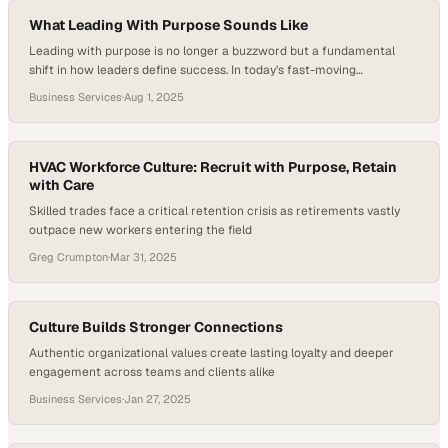
studies showing that employees who feel recognized and genuinely
valued are…
What Leading With Purpose Sounds Like
Leading with purpose is no longer a buzzword but a fundamental
shift in how leaders define success. In today’s fast-moving
organizations, purpose-driven leadership is about clarity—
Business Services
·
Aug 1, 2025
understanding the “why” behind every decision and holding that
vision steady like a compass. It demands that leaders do more than
set goals; they must align their teams’ aspirations with…
HVAC Workforce Culture: Recruit with Purpose, Retain
with Care
Skilled trades face a critical retention crisis as retirements vastly
outpace new workers entering the field
Greg Crumpton
·
Mar 31, 2025
Culture Builds Stronger Connections
Authentic organizational values create lasting loyalty and deeper
engagement across teams and clients alike
Business Services
·
Jan 27, 2025