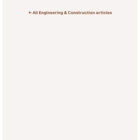
← All
Engineering & Construction
articles