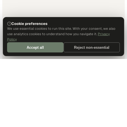
Cookie preferences
We use essential cookies to run this site. With your consent, we also
use analytics cookies to understand how you navigate it.
Privacy
Policy
Accept all
Reject non-essential