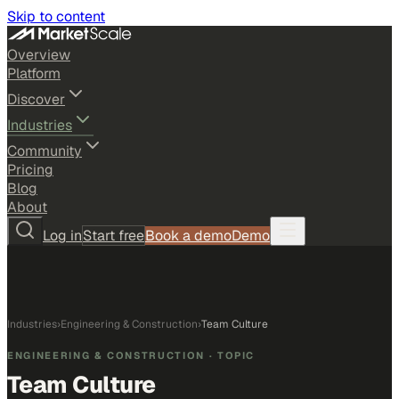
Skip to content
Overview
Platform
Discover
Industries
Community
Pricing
Blog
About
Log in
Start free
Book a demo
Demo
Industries
›
Engineering & Construction
›
Team Culture
ENGINEERING & CONSTRUCTION
· TOPIC
Team Culture