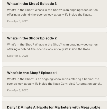
Whats in the Shop? Episode 3
What’s in the Shop? What’s in the Shop? is an ongoing video series
offering a behind-the-scenes look at daily life inside the Kasa
Controls & Automation panel build shop. Each episode captures real-
Kasa
·
Apr 8, 2026
time moments from the floor — from control panels in progress and
detailed wiring work to team milestones and everyday shop culture.
While…
Whats in the Shop? Episode 2
What’s in the Shop? What’s in the Shop? is an ongoing video series
offering a behind-the-scenes look at daily life inside the Kasa
Controls & Automation panel build shop. Each episode captures real-
Kasa
·
Apr 8, 2026
time moments from the floor — from control panels in progress and
detailed wiring work to team milestones and everyday shop culture.
While…
What’s in the Shop? Episode 1
What’s in the Shop? is an ongoing video series offering a behind-the-
scenes look at daily life inside the Kasa Controls & Automation panel
build shop. Each episode captures real-time moments from the floor
Kasa
·
Apr 8, 2026
— from control panels in progress and detailed wiring work to team
milestones and everyday shop culture. While many episodes
highlight…
Daily 12 Minute AI Habits for Marketers with Measurable