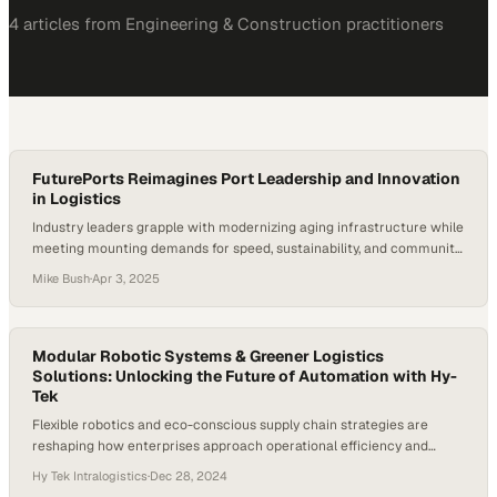
4
article
s
from
Engineering & Construction
practitioners
FuturePorts Reimagines Port Leadership and Innovation
in Logistics
Industry leaders grapple with modernizing aging infrastructure while
meeting mounting demands for speed, sustainability, and community
accountability
Mike Bush
·
Apr 3, 2025
Modular Robotic Systems & Greener Logistics
Solutions: Unlocking the Future of Automation with Hy-
Tek
Flexible robotics and eco-conscious supply chain strategies are
reshaping how enterprises approach operational efficiency and
sustainability
Hy Tek Intralogistics
·
Dec 28, 2024