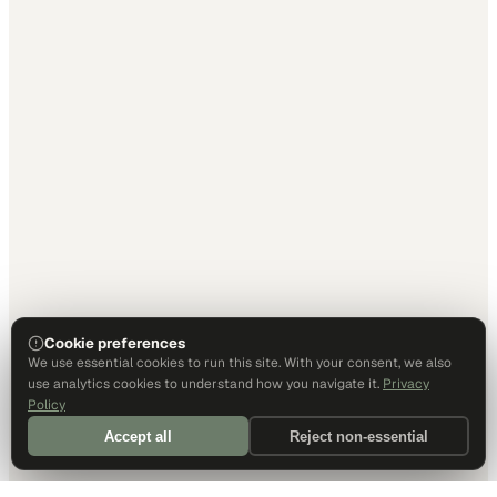
Cookie preferences
We use essential cookies to run this site. With your consent, we also
use analytics cookies to understand how you navigate it.
Privacy
Policy
Accept all
Reject non-essential