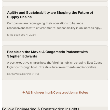
Agility and Sustainability are Shaping the Future of
Supply Chains
Companies are redesigning their operations to balance
responsiveness with environmental responsibility in an increasingly
unpredictable landscape
Mike Bush
·
Sep 4, 2024
People on the Move: A Cargomatic Podcast with
Stephen Edwards
A port executive shares how the Virginia hub is reshaping East Coast
logistics through bold infrastructure investments and innovative
operational strategies
Cargomatic
·
Oct 20, 2023
← All
Engineering & Construction
articles
Follow
Engineering & Construction
Insights