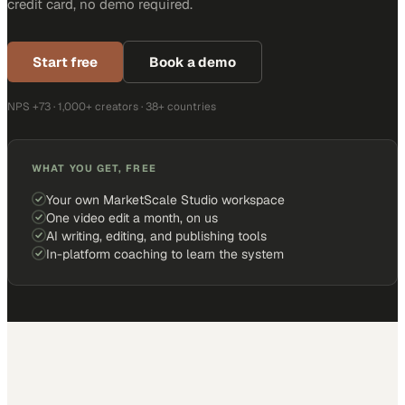
credit card, no demo required.
Start free
Book a demo
NPS +73 · 1,000+ creators · 38+ countries
WHAT YOU GET, FREE
Your own MarketScale Studio workspace
One video edit a month, on us
AI writing, editing, and publishing tools
In-platform coaching to learn the system