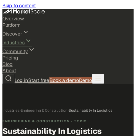
Skip to content
Overview
Platform
Discover
Industries
Community
Pricing
Blog
About
Log in
Start free
Book a demo
Demo
Industries
›
Engineering & Construction
›
Sustainability In Logistics
ENGINEERING & CONSTRUCTION
· TOPIC
Sustainability In Logistics