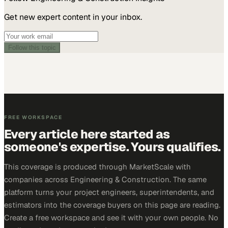
Get new expert content in your inbox.
Follow this topic
FREE WORKSPACE
Every article here started as
someone's expertise. Yours qualifies.
This coverage is produced through MarketScale with
companies across Engineering & Construction. The same
platform turns your project engineers, superintendents, and
estimators into the coverage buyers on this page are reading.
Create a free workspace and see it with your own people. No