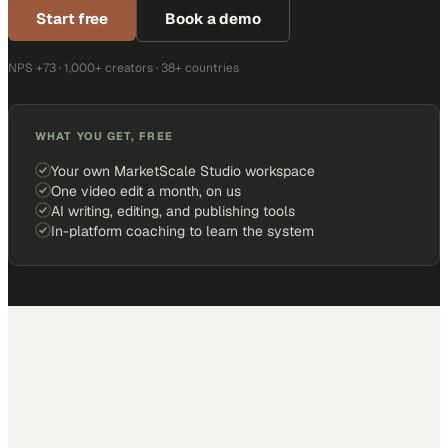
Start free
Book a demo
NPS +73 · 1,000+ creators · 38+ countries
WHAT YOU GET, FREE
Your own MarketScale Studio workspace
One video edit a month, on us
AI writing, editing, and publishing tools
In-platform coaching to learn the system