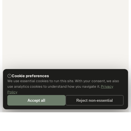
Cookie preferences
We use essential cookies to run this site. With your consent, we also
use analytics cookies to understand how you navigate it.
Privacy
Policy
Accept all
Reject non-essential