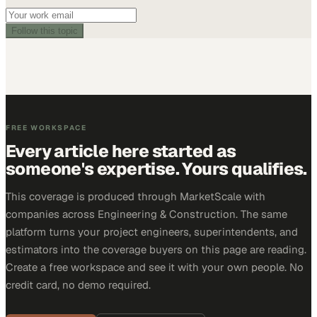
Follow this topic
FREE WORKSPACE
Every article here started as
someone's expertise. Yours qualifies.
This coverage is produced through MarketScale with
companies across Engineering & Construction. The same
platform turns your project engineers, superintendents, and
estimators into the coverage buyers on this page are reading.
Create a free workspace and see it with your own people. No
credit card, no demo required.