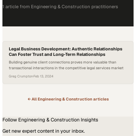
1
article
from
Engineering & Construction
practitioners
Legal Business Development: Authentic Relationships
Can Foster Trust and Long-Term Relationships
Building genuine client connections proves more valuable than
transactional interactions in the competitive legal services market
Greg Crumpton
·
Feb 13, 2024
← All
Engineering & Construction
articles
Follow
Engineering & Construction
Insights
Get new expert content in your inbox.