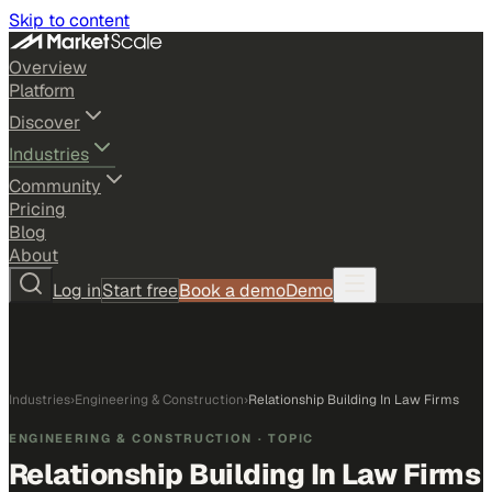
Skip to content
Overview
Platform
Discover
Industries
Community
Pricing
Blog
About
Log in
Start free
Book a demo
Demo
Industries
›
Engineering & Construction
›
Relationship Building In Law Firms
ENGINEERING & CONSTRUCTION
· TOPIC
Relationship Building In Law Firms