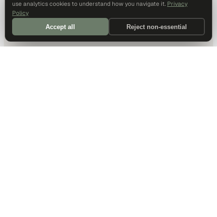
use analytics cookies to understand how you navigate it.
Privacy
Policy
Accept all
Reject non-essential
DALLAS HQ