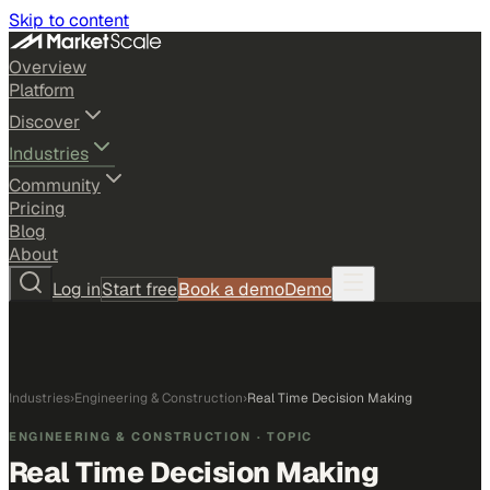
Skip to content
Overview
Platform
Discover
Industries
Community
Pricing
Blog
About
Log in
Start free
Book a demo
Demo
Industries
›
Engineering & Construction
›
Real Time Decision Making
ENGINEERING & CONSTRUCTION
· TOPIC
Real Time Decision Making