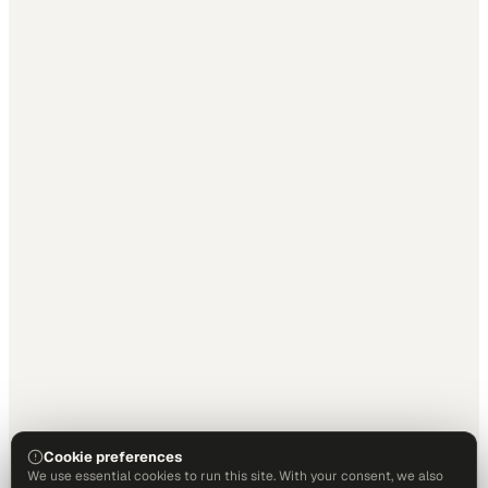
Cookie preferences
We use essential cookies to run this site. With your consent, we also