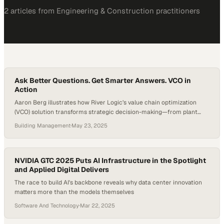
2
article
s
from
Engineering & Construction
practitioners
Ask Better Questions. Get Smarter Answers. VCO in
Action
Aaron Berg illustrates how River Logic’s value chain optimization
(VCO) solution transforms strategic decision-making—from plant
closures to market expansion. Instead of waiting weeks for
Building Management
·
May 23, 2025
spreadsheet-driven analysis, leaders can now simulate complex
what-if scenarios in real time. Whether evaluating new customer
opportunities or restructuring operations, VCO delivers fast,
financially grounded answers that align with both growth…
NVIDIA GTC 2025 Puts AI Infrastructure in the Spotlight
and Applied Digital Delivers
The race to build AI's backbone reveals why data center innovation
matters more than the models themselves
Software And Technology
·
Mar 22, 2025