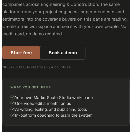
companies across Engineering & Construction. The same
platform turns your project engineers, superintendents, and
estimators into the coverage buyers on this page are reading.
Create a free workspace and see it with your own people. No
credit card, no demo required.
Start free
Book a demo
NPS +73 · 1,000+ creators · 38+ countries
WHAT YOU GET, FREE
Your own MarketScale Studio workspace
One video edit a month, on us
AI writing, editing, and publishing tools
In-platform coaching to learn the system