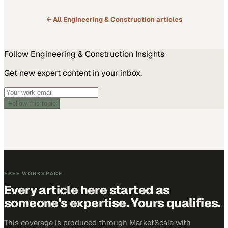
← All
Engineering & Construction
articles
Follow
Engineering & Construction
Insights
Get new expert content in your inbox.
Follow this topic
FREE WORKSPACE
Every article here started as
someone's expertise. Yours qualifies.
This coverage is produced through MarketScale with