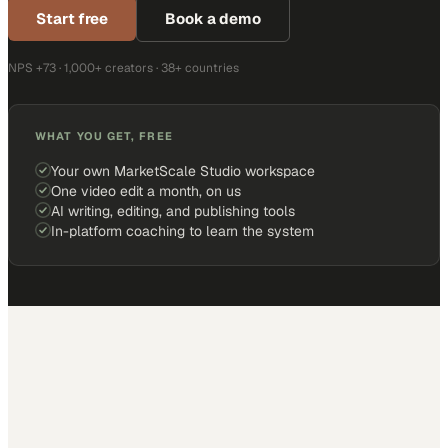
Start free
Book a demo
NPS +73 · 1,000+ creators · 38+ countries
WHAT YOU GET, FREE
Your own MarketScale Studio workspace
One video edit a month, on us
AI writing, editing, and publishing tools
In-platform coaching to learn the system