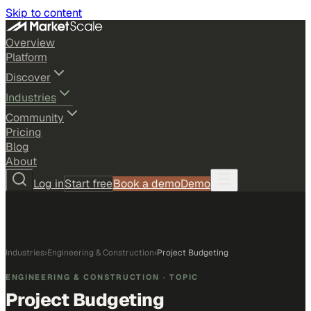
Skip to content
Overview
Platform
Discover
Industries
Community
Pricing
Blog
About
Log in
Start free
Book a demo
Demo
Industries
›
Engineering & Construction
›
Project Budgeting
ENGINEERING & CONSTRUCTION
· TOPIC
Project Budgeting