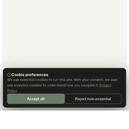
Cookie preferences
We use essential cookies to run this site. With your consent, we also
use analytics cookies to understand how you navigate it.
Privacy
Policy
Accept all
Reject non-essential