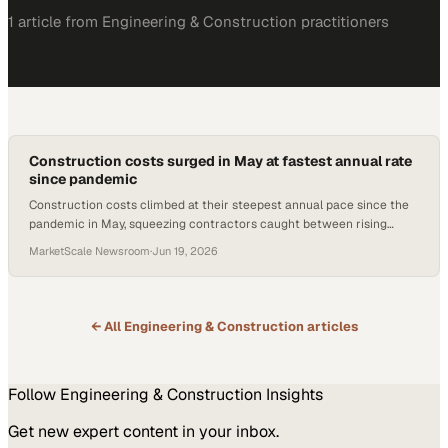
1
article
from
Engineering & Construction
practitioners
Construction costs surged in May at fastest annual rate
since pandemic
Construction costs climbed at their steepest annual pace since the
pandemic in May, squeezing contractors caught between rising
materials prices and softening b
MarketScale Newsroom
·
Jun 19, 2026
← All
Engineering & Construction
articles
Follow
Engineering & Construction
Insights
Get new expert content in your inbox.