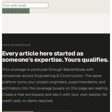
Follow this topic
FREE WORKSPACE
Every article here started as
someone's expertise. Yours qualifies.
This coverage is produced through MarketScale with
companies across Engineering & Construction. The same
platform turns your project engineers, superintendents, and
estimators into the coverage buyers on this page are reading.
Create a free workspace and see it with your own people. No
credit card, no demo required.