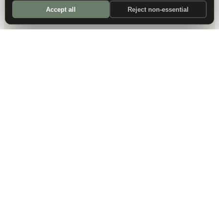
Accept all
Reject non-essential
DALLAS HQ
901 Main Street, Suite 5300
Dallas, TX 75202
214-945-2512