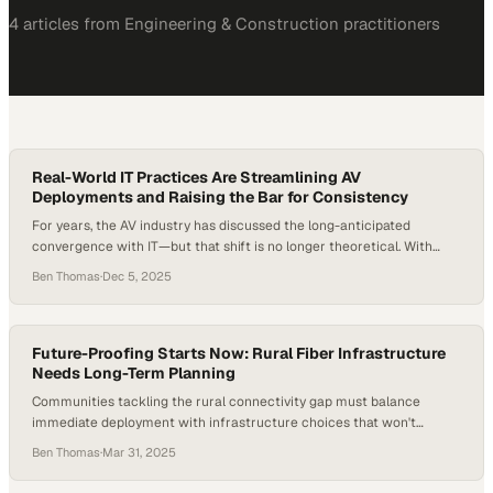
4
article
s
from
Engineering & Construction
practitioners
Real-World IT Practices Are Streamlining AV
Deployments and Raising the Bar for Consistency
For years, the AV industry has discussed the long-anticipated
convergence with IT—but that shift is no longer theoretical. With
cloud adoption accelerating, hybrid work normalizing, and
Ben Thomas
·
Dec 5, 2025
organizations rebuilding digital infrastructure after years of rapid
change, AV systems now sit squarely on the IT backbone. In fact, the
majority of newly upgraded conference rooms require network-
centric…
Future-Proofing Starts Now: Rural Fiber Infrastructure
Needs Long-Term Planning
Communities tackling the rural connectivity gap must balance
immediate deployment with infrastructure choices that won't
become obsolete within years
Ben Thomas
·
Mar 31, 2025