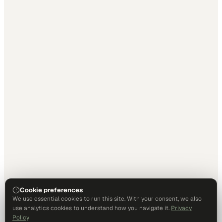
Cookie preferences
We use essential cookies to run this site. With your consent, we also
use analytics cookies to understand how you navigate it.
Privacy
Policy