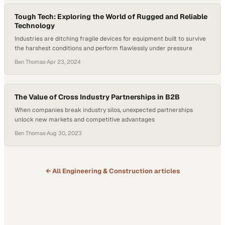
Tough Tech: Exploring the World of Rugged and Reliable
Technology
Industries are ditching fragile devices for equipment built to survive
the harshest conditions and perform flawlessly under pressure
Ben Thomas
·
Apr 23, 2024
The Value of Cross Industry Partnerships in B2B
When companies break industry silos, unexpected partnerships
unlock new markets and competitive advantages
Ben Thomas
·
Aug 30, 2023
← All
Engineering & Construction
articles