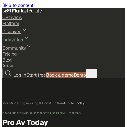
Skip to content
Overview
Platform
Discover
Industries
Community
Pricing
Blog
About
Log in
Start free
Book a demo
Demo
Industries
›
Engineering & Construction
›
Pro Av Today
ENGINEERING & CONSTRUCTION
· TOPIC
Pro Av Today