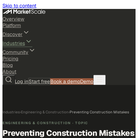
Skip to content
Overview
Platform
Discover
Industries
Community
Pricing
Blog
About
Log in
Start free
Book a demo
Demo
Industries
›
Engineering & Construction
›
Preventing Construction Mistakes
ENGINEERING & CONSTRUCTION
· TOPIC
Preventing Construction Mistakes