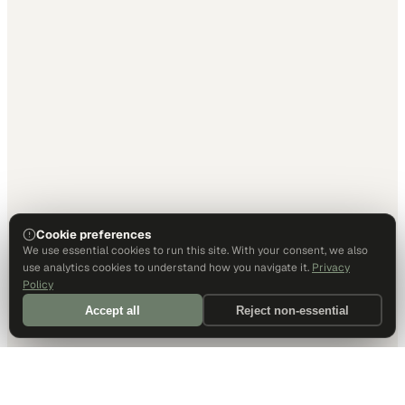
Cookie preferences
We use essential cookies to run this site. With your consent, we also
use analytics cookies to understand how you navigate it.
Privacy
Policy
Accept all
Reject non-essential