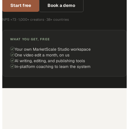
Start free
Book a demo
NPS +73 · 1,000+ creators · 38+ countries
WHAT YOU GET, FREE
Your own MarketScale Studio workspace
One video edit a month, on us
AI writing, editing, and publishing tools
In-platform coaching to learn the system