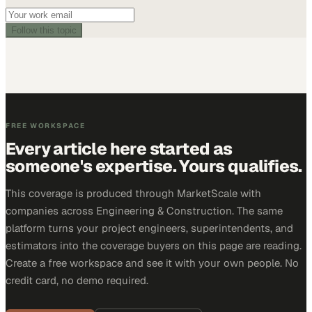
Follow this topic
FREE WORKSPACE
Every article here started as
someone's expertise. Yours qualifies.
This coverage is produced through MarketScale with
companies across Engineering & Construction. The same
platform turns your project engineers, superintendents, and
estimators into the coverage buyers on this page are reading.
Create a free workspace and see it with your own people. No
credit card, no demo required.