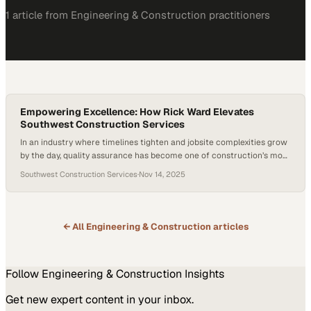
1
article
from
Engineering & Construction
practitioners
Empowering Excellence: How Rick Ward Elevates
Southwest Construction Services
In an industry where timelines tighten and jobsite complexities grow
by the day, quality assurance has become one of construction’s most
defining—and differentiating—disciplines. At its core, QA isn’t just
Southwest Construction Services
·
Nov 14, 2025
about correcting mistakes; it’s about building systems and people
capable of preventing them in the first place. This is especially true
in specialized sectors…
← All
Engineering & Construction
articles
Follow
Engineering & Construction
Insights
Get new expert content in your inbox.