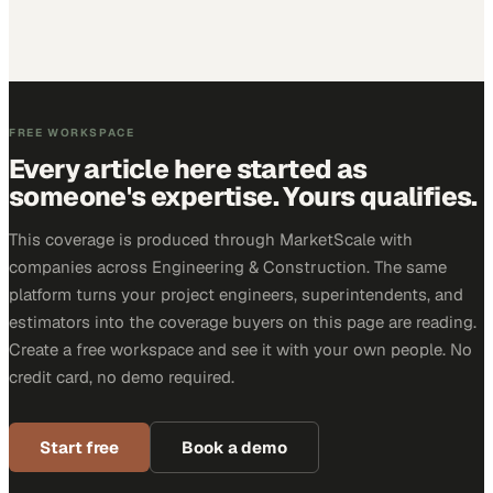
FREE WORKSPACE
Every article here started as
someone's expertise. Yours qualifies.
This coverage is produced through MarketScale with
companies across Engineering & Construction. The same
platform turns your project engineers, superintendents, and
estimators into the coverage buyers on this page are reading.
Create a free workspace and see it with your own people. No
credit card, no demo required.
Start free
Book a demo