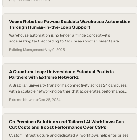
protect margins and build customer loyalty. Automotive advertising
now demands fast, measurable results—without compromising long-
term brand value. As The Drum recently noted, creativity is non-
negotiable, especially…
Vecna Robotics Powers Scalable Warehouse Automation
Through Human-in-the-Loop Support
Warehouse automation is no longer a fringe concept—it’s
accelerating fast. According to McKinsey, robot shipments are
expected to grow by as much as 50% annually through 2030, and
Building Management
·
May 9, 2025
warehouse automation spending is rising by over 10% each year. As
companies race to modernize operations, it’s becoming clear that
real performance doesn’t come from hardware alone——it’s…
A Quantum Leap: Universidade Estadual Paulista
Partners with Extreme Networks
A Brazilian university transforms connectivity across 24 campuses
with a scalable networking partner that accelerates performance
and simplifies management
Extreme Networks
·
Dec 28, 2024
On Premises Solutions and Tailored AI Workflows Can
Cut Costs and Boost Performance Over CSPs
Custom infrastructure and dedicated AI workflows help enterprises