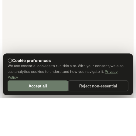
Cookie preferences
We use essential cookies to run this site. With your consent, we also
use analytics cookies to understand how you navigate it.
Privacy
Policy
Accept all
Reject non-essential