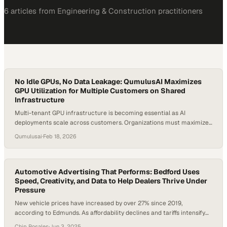
6
article
s
from
Engineering & Construction
practitioners
No Idle GPUs, No Data Leakage: QumulusAI Maximizes
GPU Utilization for Multiple Customers on Shared
Infrastructure
Multi-tenant GPU infrastructure is becoming essential as AI
deployments scale across customers. Organizations must maximize
GPU utilization while maintaining strict data isolation. Idle compute
Qumulusai
·
Feb 18, 2026
reduces efficiency, yet shared environments can introduce security
risks if not designed properly. Optimizing GPU cycles across multiple
customers is essential to maintaining performance and cost
efficiency. Mazda Marvasti, the…
Automotive Advertising That Performs: Bedford Uses
Speed, Creativity, and Data to Help Dealers Thrive Under
Pressure
New vehicle prices have increased by over 27% since 2019,
according to Edmunds. As affordability declines and tariffs intensify
pressure on supply chains, dealerships are rethinking how they
Chip Rosales
·
Jun 3, 2025