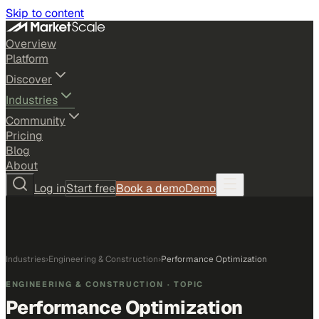
Skip to content
Overview
Platform
Discover
Industries
Community
Pricing
Blog
About
Log in
Start free
Book a demo
Demo
Industries
›
Engineering & Construction
›
Performance Optimization
ENGINEERING & CONSTRUCTION
· TOPIC
Performance Optimization