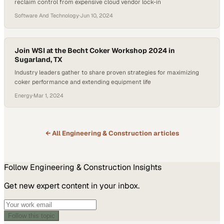
reclaim control from expensive cloud vendor lock-in
Software And Technology
·
Jun 10, 2024
Join WSI at the Becht Coker Workshop 2024 in
Sugarland, TX
Industry leaders gather to share proven strategies for maximizing
coker performance and extending equipment life
Energy
·
Mar 1, 2024
← All
Engineering & Construction
articles
Follow
Engineering & Construction
Insights
Get new expert content in your inbox.
Follow this topic