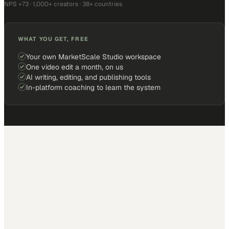
NPS +73 · 1,000+ creators · 38+ countries
WHAT YOU GET, FREE
Your own MarketScale Studio workspace
One video edit a month, on us
AI writing, editing, and publishing tools
In-platform coaching to learn the system