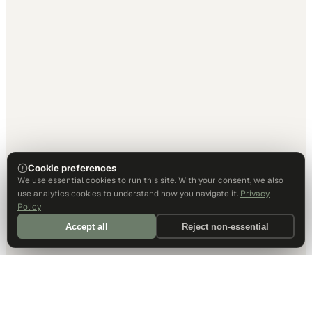
Cookie preferences
We use essential cookies to run this site. With your consent, we also
use analytics cookies to understand how you navigate it.
Privacy
Policy
Accept all
Reject non-essential