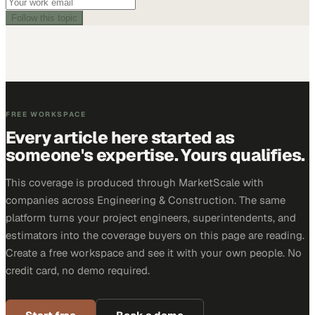
Follow this topic
FREE WORKSPACE
Every article here started as
someone's expertise. Yours qualifies.
This coverage is produced through MarketScale with
companies across Engineering & Construction. The same
platform turns your project engineers, superintendents, and
estimators into the coverage buyers on this page are reading.
Create a free workspace and see it with your own people. No
credit card, no demo required.