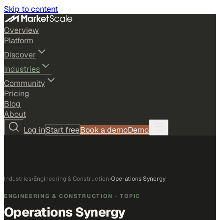
Skip to content
Overview
Platform
Discover
Industries
Community
Pricing
Blog
About
Log in
Start free
Book a demo
Demo
Industries
›
Engineering & Construction
›
Operations Synergy
ENGINEERING & CONSTRUCTION
· TOPIC
Operations Synergy