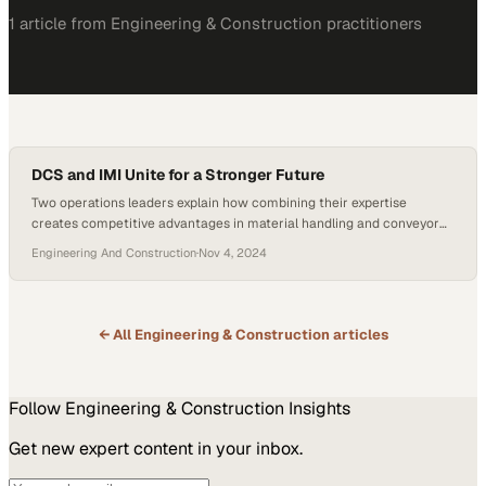
1
article
from
Engineering & Construction
practitioners
DCS and IMI Unite for a Stronger Future
Two operations leaders explain how combining their expertise
creates competitive advantages in material handling and conveyor
manufacturing
Engineering And Construction
·
Nov 4, 2024
← All
Engineering & Construction
articles
Follow
Engineering & Construction
Insights
Get new expert content in your inbox.