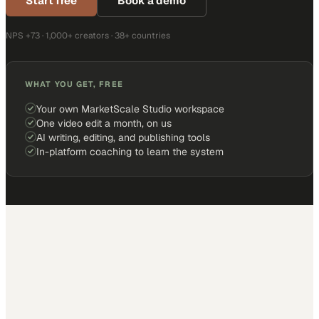
Start free
Book a demo
NPS +73 · 1,000+ creators · 38+ countries
WHAT YOU GET, FREE
Your own MarketScale Studio workspace
One video edit a month, on us
AI writing, editing, and publishing tools
In-platform coaching to learn the system