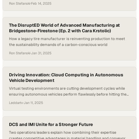
Ron Stefanski
·
Feb 14, 2025
The DisruptED World of Advanced Manufacturing at
Bridgestone-Firestone (Ep. 2 with Cara Krstolic)
How a legacy tire manufacturer is reinventing production to meet
the sustainability demands of a carbon-conscious world
Ron Stefanski
·
Jan 31, 2025
Driving Innovation: Cloud Computing in Autonomous
Vehicle Development
Virtual testing environments are cutting development cycles while
ensuring autonomous vehicles perform flawlessly before hitting the
road
Leddartv
·
Jan 11, 2025
DCS and IMI Unite for a Stronger Future
Two operations leaders explain how combining their expertise
creates competitive advantages in material handling and conveyor