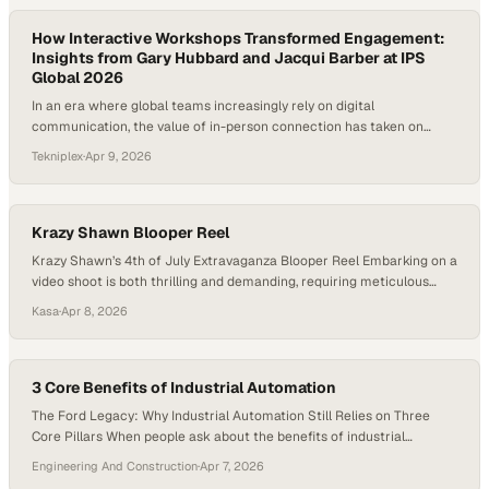
How Interactive Workshops Transformed Engagement:
Insights from Gary Hubbard and Jacqui Barber at IPS
Global 2026
In an era where global teams increasingly rely on digital
communication, the value of in-person connection has taken on
renewed importance, especially in high-stakes industries like
Tekniplex
·
Apr 9, 2026
advanced manufacturing and packaging. Sales organizations, in
particular, are rediscovering that meaningful collaboration often
happens not in inboxes, but in shared spaces where ideas can be
challenged,…
Krazy Shawn Blooper Reel
Krazy Shawn’s 4th of July Extravaganza Blooper Reel Embarking on a
video shoot is both thrilling and demanding, requiring meticulous
planning, equipment setup, and team coordination to capture the
Kasa
·
Apr 8, 2026
perfect shots. However, things don’t always go as expected – but
that’s where the magic of a blooper reel comes in! As we approach
the 4th,…
3 Core Benefits of Industrial Automation
The Ford Legacy: Why Industrial Automation Still Relies on Three
Core Pillars When people ask about the benefits of industrial
automation, the conversation often turns to the latest sensors, AI, or
Engineering And Construction
·
Apr 7, 2026
high-speed robotics. But to understand why we do what we do at