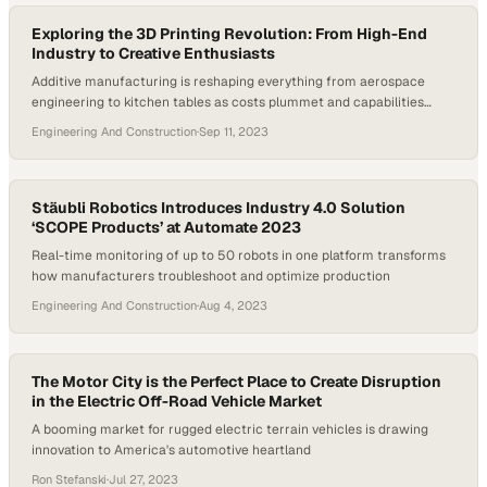
Exploring the 3D Printing Revolution: From High-End
Industry to Creative Enthusiasts
Additive manufacturing is reshaping everything from aerospace
engineering to kitchen tables as costs plummet and capabilities
expand
Engineering And Construction
·
Sep 11, 2023
Stäubli Robotics Introduces Industry 4.0 Solution
‘SCOPE Products’ at Automate 2023
Real-time monitoring of up to 50 robots in one platform transforms
how manufacturers troubleshoot and optimize production
Engineering And Construction
·
Aug 4, 2023
The Motor City is the Perfect Place to Create Disruption
in the Electric Off-Road Vehicle Market
A booming market for rugged electric terrain vehicles is drawing
innovation to America's automotive heartland
Ron Stefanski
·
Jul 27, 2023