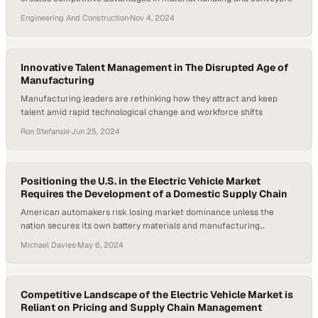
manufacturing
Engineering And Construction
·
Nov 4, 2024
Innovative Talent Management in The Disrupted Age of
Manufacturing
Manufacturing leaders are rethinking how they attract and keep
talent amid rapid technological change and workforce shifts
Ron Stefanski
·
Jun 25, 2024
Positioning the U.S. in the Electric Vehicle Market
Requires the Development of a Domestic Supply Chain
American automakers risk losing market dominance unless the
nation secures its own battery materials and manufacturing
capabilities
Michael Davies
·
May 6, 2024
Competitive Landscape of the Electric Vehicle Market is
Reliant on Pricing and Supply Chain Management