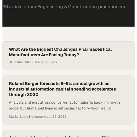
26
article
s
from
Engineering & Construction
practitioners
What Are the Biggest Challenges Pharmaceutical
Manufacturers Are Facing Today?
JORDAN CARDER
·
Aug 3, 2026
Roland Berger forecasts 6–9% annual growth as
industrial automation capital spending accelerates
through 2030
Analysts and executives converge: automation is back in growth
mode, but humanoid hype is outpacing factory-floor reality.
MarketScale Newsroom
·
Jul 25, 2026