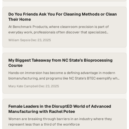
Kasa Controls and Automation, you have to look back a century to…
Do You Friends Ask You For Cleaning Methods or Clean
Their Home
At Benchmark Products, where cleanroom precision is part of
everyday work, professionals often discover that specialized
knowledge doesn’t always translate neatly into casual conversations
William Sepsis
·
Dec 23, 2025
—especially when friends jokingly wonder if you’ll critique their
homes or turn them into germaphobes. The reality is that cleanroom
science is about controlled environments and risk mitigation at an
industrial scale,…
My Biggest Takeaway from NC State’s Bioprocessing
Course
Hands-on immersion has become a defining advantage in modern
biomanufacturing, and programs like NC State’s BTEC exemplify why
experiential learning matters as much as technical knowledge. By
Mary Kate Campbell
·
Dec 23, 2025
stepping through a full upstream and downstream bioprocess in a
simulated environment, the Benchmark team gained firsthand
insight into the real-world pressures, decisions, and constraints their
customers…
Female Leaders in the DisruptED World of Advanced
Manufacturing with Rachel Potee
Women are breaking through barriers in an industry where they
represent less than a third of the workforce