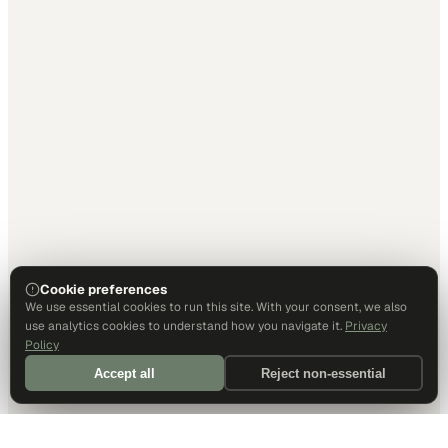
Cookie preferences
We use essential cookies to run this site. With your consent, we also
use analytics cookies to understand how you navigate it.
Privacy
Policy
Accept all
Reject non-essential