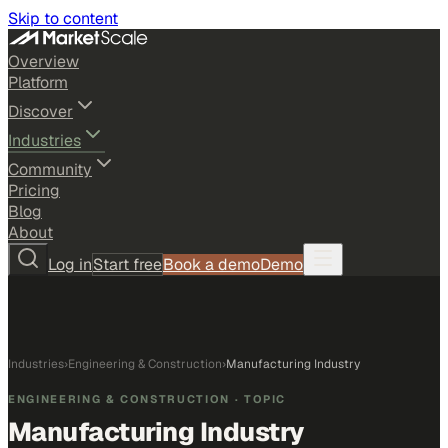
Skip to content
Overview
Platform
Discover
Industries
Community
Pricing
Blog
About
Log in
Start free
Book a demo
Demo
Industries
›
Engineering & Construction
›
Manufacturing Industry
ENGINEERING & CONSTRUCTION
· TOPIC
Manufacturing Industry