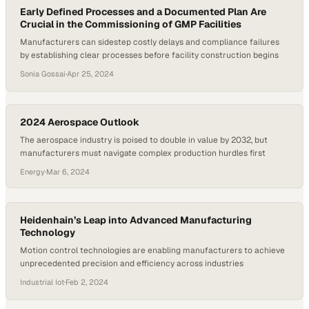
Early Defined Processes and a Documented Plan Are
Crucial in the Commissioning of GMP Facilities
Manufacturers can sidestep costly delays and compliance failures
by establishing clear processes before facility construction begins
Sonia Gossai
·
Apr 25, 2024
2024 Aerospace Outlook
The aerospace industry is poised to double in value by 2032, but
manufacturers must navigate complex production hurdles first
Energy
·
Mar 6, 2024
Heidenhain’s Leap into Advanced Manufacturing
Technology
Motion control technologies are enabling manufacturers to achieve
unprecedented precision and efficiency across industries
Industrial Iot
·
Feb 2, 2024