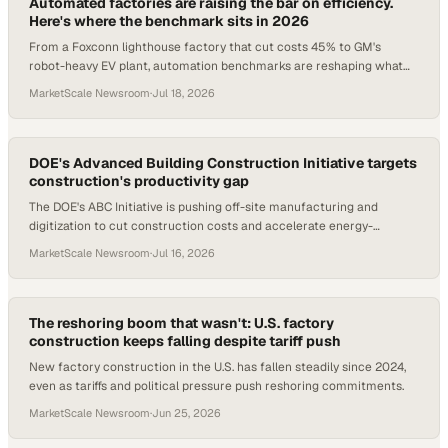
Automated factories are raising the bar on efficiency.
Here's where the benchmark sits in 2026
From a Foxconn lighthouse factory that cut costs 45% to GM's
robot-heavy EV plant, automation benchmarks are reshaping what
world-class manufacturing looks like
MarketScale Newsroom
·
Jul 18, 2026
DOE's Advanced Building Construction Initiative targets
construction's productivity gap
The DOE's ABC Initiative is pushing off-site manufacturing and
digitization to cut construction costs and accelerate energy-
efficient retrofits across 125M U.S.
MarketScale Newsroom
·
Jul 16, 2026
The reshoring boom that wasn't: U.S. factory
construction keeps falling despite tariff push
New factory construction in the U.S. has fallen steadily since 2024,
even as tariffs and political pressure push reshoring commitments.
MarketScale Newsroom
·
Jun 25, 2026