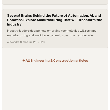
Several Brains Behind the Future of Automation, AI, and
Robotics Explore Manufacturing That Will Transform the
Industry
Industry leaders debate how emerging technologies will reshape
manufacturing and workforce dynamics over the next decade
Alexandra Simon
·
Jul 26, 2023
← All
Engineering & Construction
articles