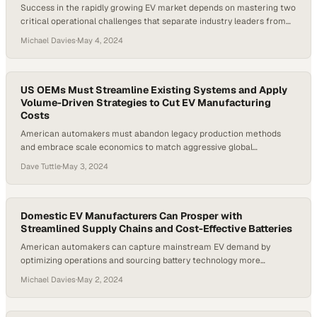
Success in the rapidly growing EV market depends on mastering two
critical operational challenges that separate industry leaders from
the rest
Michael Davies
·
May 4, 2024
US OEMs Must Streamline Existing Systems and Apply
Volume-Driven Strategies to Cut EV Manufacturing
Costs
American automakers must abandon legacy production methods
and embrace scale economics to match aggressive global
competitors in the EV race
Dave Tuttle
·
May 3, 2024
Domestic EV Manufacturers Can Prosper with
Streamlined Supply Chains and Cost-Effective Batteries
American automakers can capture mainstream EV demand by
optimizing operations and sourcing battery technology more
strategically
Michael Davies
·
May 2, 2024