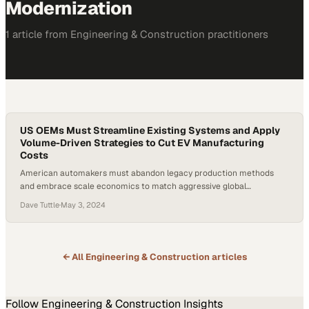
Modernization
1
article
from
Engineering & Construction
practitioners
US OEMs Must Streamline Existing Systems and Apply
Volume-Driven Strategies to Cut EV Manufacturing
Costs
American automakers must abandon legacy production methods
and embrace scale economics to match aggressive global
competitors in the EV race
Dave Tuttle
·
May 3, 2024
← All
Engineering & Construction
articles
Follow
Engineering & Construction
Insights