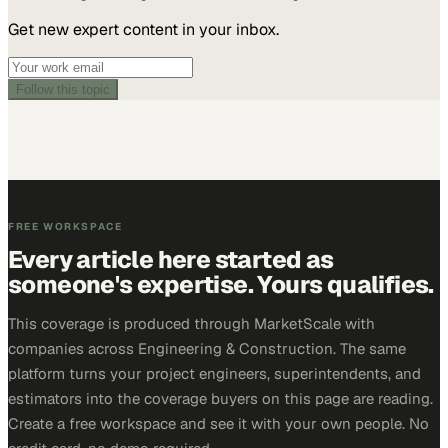
Get new expert content in your inbox.
Follow this topic
FREE WORKSPACE
Every article here started as
someone's expertise. Yours qualifies.
This coverage is produced through MarketScale with
companies across Engineering & Construction. The same
platform turns your project engineers, superintendents, and
estimators into the coverage buyers on this page are reading.
Create a free workspace and see it with your own people. No