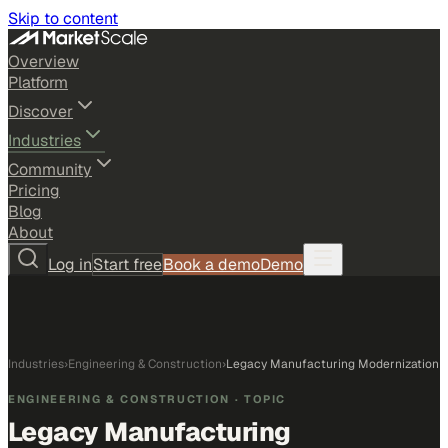
Skip to content
Overview
Platform
Discover
Industries
Community
Pricing
Blog
About
Log in
Start free
Book a demo
Demo
Industries
›
Engineering & Construction
›
Legacy Manufacturing Modernization
ENGINEERING & CONSTRUCTION
· TOPIC
Legacy Manufacturing