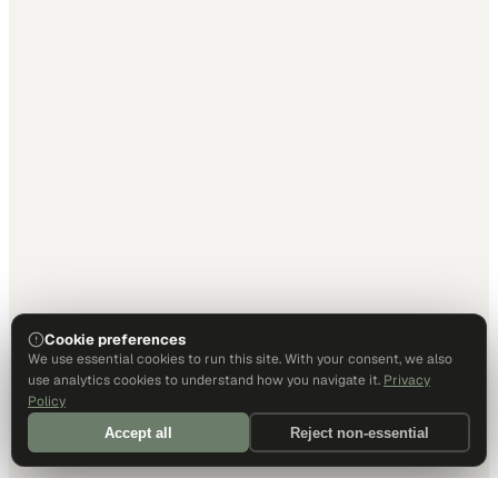
Cookie preferences
We use essential cookies to run this site. With your consent, we also
use analytics cookies to understand how you navigate it.
Privacy
Policy
Accept all
Reject non-essential