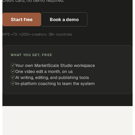
credit card, no demo required.
Start free
Book a demo
NPS +73 · 1,000+ creators · 38+ countries
WHAT YOU GET, FREE
Your own MarketScale Studio workspace
One video edit a month, on us
AI writing, editing, and publishing tools
In-platform coaching to learn the system