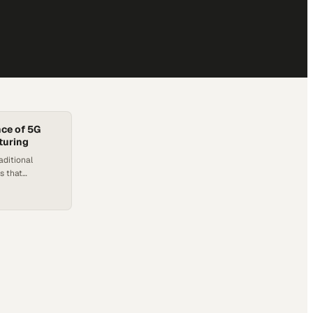
ce of 5G
turing
aditional
s that
 reimagine