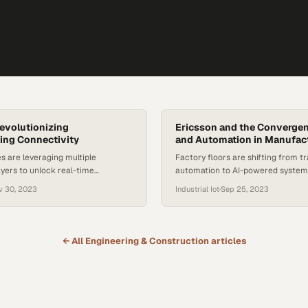
Revolutionizing
Ericsson and the Convergen
ing Connectivity
and Automation in Manufac
s are leveraging multiple
Factory floors are shifting from tr
ayers to unlock real-time
automation to AI-powered system
telligence and competitive
leverage ultrafast connectivity to
v 30, 2023
Industrial Iot
·
Sep 25, 2023
production efficiency
← All
Engineering & Construction
articles