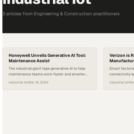
3
article
s
from
Engineering & Construction
practitioners
Honeywell Unveils Generative AI Tool:
Verizon is 
Maintenance Assist
Manufactur
The industrial giant taps generative AI to help
Smart factorie
maintenance teams work faster and smarter
connectivity l
across warehouse operations
operational in
Industrial Iot
·
Mar 19, 2024
Industrial Iot
·
No
advantage