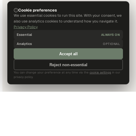
Cookie preferences
We use essential cookies to run this site. With your consent, we
also use analytics cookies to understand how you navigate it.
Privacy Policy
Essential
ALWAYS ON
Analytics
OPTIONAL
Accept all
Reject non-essential
You can change your preference at any time via the
cookie settings
in our
privacy policy.