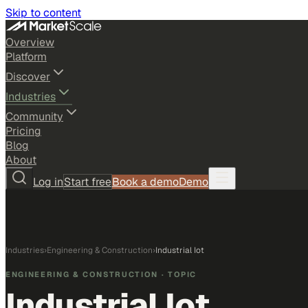
Skip to content
Overview
Platform
Discover
Industries
Community
Pricing
Blog
About
Log in
Start free
Book a demo
Demo
Industries
›
Engineering & Construction
›
Industrial Iot
ENGINEERING & CONSTRUCTION
· TOPIC
Industrial Iot