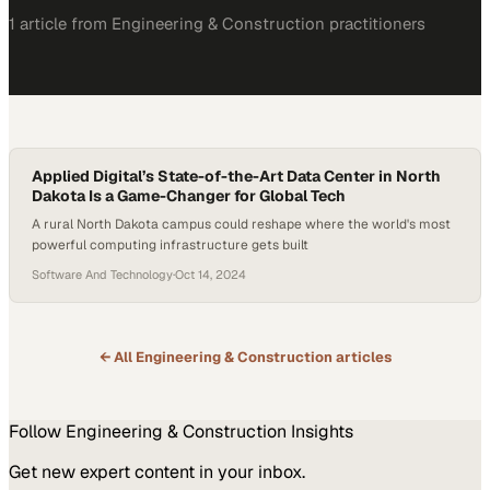
1
article
from
Engineering & Construction
practitioners
Applied Digital’s State-of-the-Art Data Center in North
Dakota Is a Game-Changer for Global Tech
A rural North Dakota campus could reshape where the world's most
powerful computing infrastructure gets built
Software And Technology
·
Oct 14, 2024
← All
Engineering & Construction
articles
Follow
Engineering & Construction
Insights
Get new expert content in your inbox.