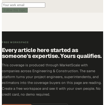
Follow this topic
FREE WORKSPACE
Every article here started as
someone's expertise. Yours qualifies.
This coverage is produced through MarketScale with
companies across Engineering & Construction. The same
platform turns your project engineers, superintendents, and
estimators into the coverage buyers on this page are reading.
Create a free workspace and see it with your own people. No
credit card, no demo required.