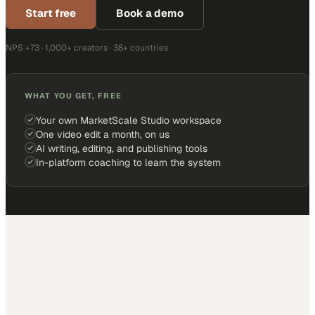
Start free
Book a demo
NPS +73 · 1,000+ creators · 38+ countries
WHAT YOU GET, FREE
Your own MarketScale Studio workspace
One video edit a month, on us
AI writing, editing, and publishing tools
In-platform coaching to learn the system