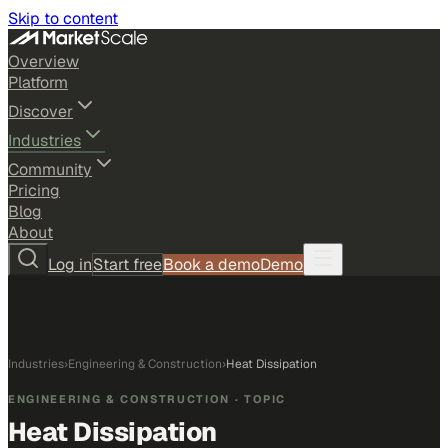
Skip to content
Overview
Platform
Discover
Industries
Community
Pricing
Blog
About
Log in
Start free
Book a demo
Demo
Industries
›
Engineering & Construction
›
Heat Dissipation
ENGINEERING & CONSTRUCTION
· TOPIC
Heat Dissipation