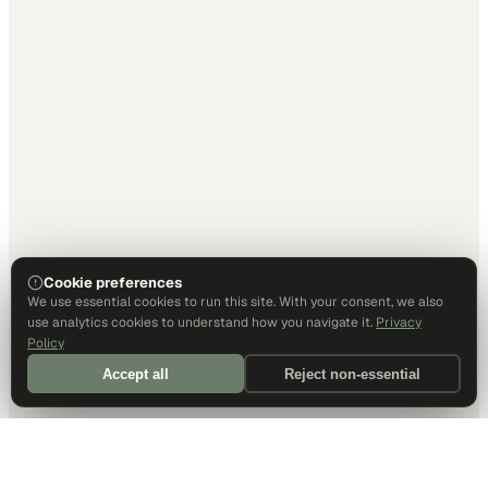
Cookie preferences
We use essential cookies to run this site. With your consent, we also
use analytics cookies to understand how you navigate it.
Privacy
Policy
Accept all
Reject non-essential