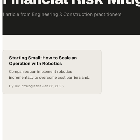
1
article
from
Engineering & Construction
practitioners
Starting Small: How to Scale an
Operation with Robotics
Companies can implement robotics
incrementally to overcome cost barriers and
build toward larger automation gains
Hy Tek Intralogistics
·
Jan 26, 2025