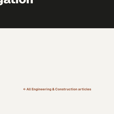
← All
Engineering & Construction
articles