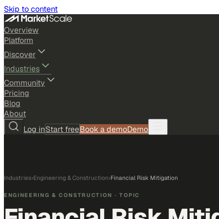
Skip to content
Overview
Platform
Discover
Industries
Community
Pricing
Blog
About
Log in
Start free
Book a demo
Demo
Industries
›
Engineering & Construction
›
Financial Risk Mitigation
ENGINEERING & CONSTRUCTION
· TOPIC
Financial Risk Miti