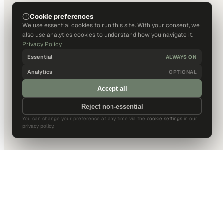
Cookie preferences
We use essential cookies to run this site. With your consent, we
also use analytics cookies to understand how you navigate it.
Privacy Policy
Essential
ALWAYS ON
Analytics
OPTIONAL
Accept all
Reject non-essential
You can change your preference at any time via the
cookie settings
in our
privacy policy.