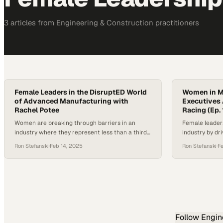
3
article
s
from
Engineering & Construction
practitioners
Female Leaders in the DisruptED World
Women in M
of Advanced Manufacturing with
Executives 
Rachel Potee
Racing (Ep. 
Women are breaking through barriers in an
Female leader
industry where they represent less than a third
industry by dr
of the workforce
boardroom to 
Ron Stefanski
·
Feb 14, 2025
Ron Stefanski
·
F
Follow
Engin