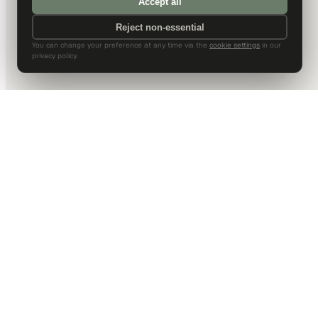
Accept all
Reject non-essential
You can change your preference at any time via the
cookie settings
in our
privacy policy.