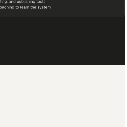
iting, and publishing tools
coaching to learn the system