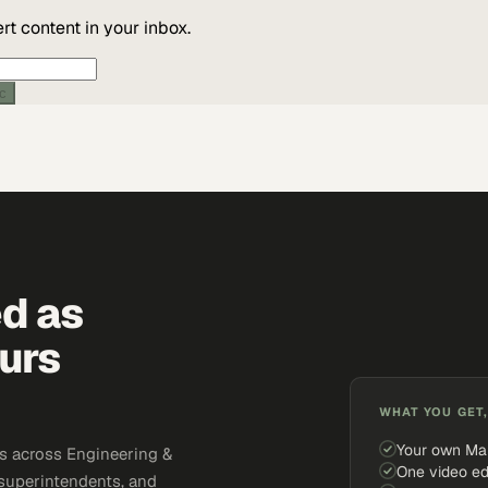
t content in your inbox.
ic
ed as
urs
WHAT YOU GET,
Your own Ma
s across Engineering &
One video ed
 superintendents, and