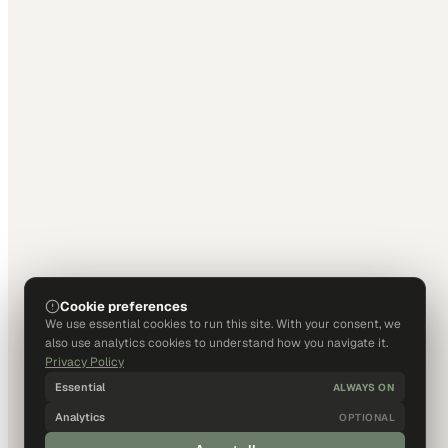
Cookie preferences
We use essential cookies to run this site. With your consent, we
also use analytics cookies to understand how you navigate it.
Privacy Policy
Essential
ALWAYS ON
Analytics
OPTIONAL