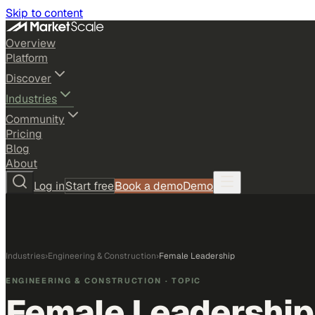
Skip to content
Overview
Platform
Discover
Industries
Community
Pricing
Blog
About
Log in
Start free
Book a demo
Demo
Industries
›
Engineering & Construction
›
Female Leadership
ENGINEERING & CONSTRUCTION
· TOPIC
Female Leadership