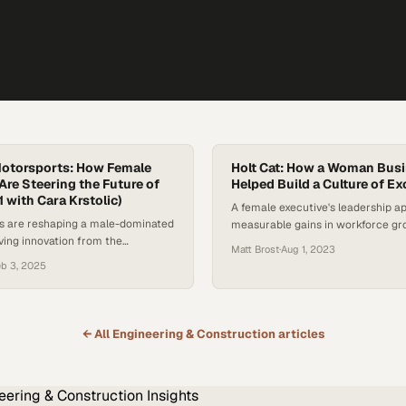
otorsports: How Female
Holt Cat: How a Woman Bus
Are Steering the Future of
Helped Build a Culture of Ex
1 with Cara Krstolic)
A female executive's leadership a
s are reshaping a male-dominated
measurable gains in workforce g
iving innovation from the
profitability within a traditionally
Matt Brost
·
Aug 1, 2023
the track
dominated sector
eb 3, 2025
← All
Engineering & Construction
articles
eering & Construction
Insights