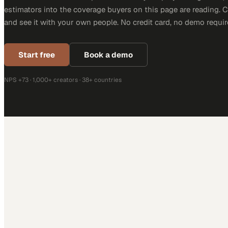
estimators into the coverage buyers on this page are reading. 
and see it with your own people. No credit card, no demo requir
Start free
Book a demo
NPS +73 · 1,000+ creators · 38+ countries