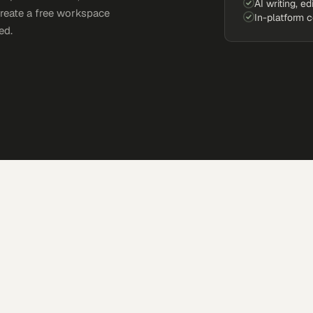
AI writing, ed
Create a free workspace
In-platform 
ed.