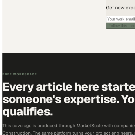
Get new exper
Follow this top
FREE WORKSPACE
Every article here start
someone's expertise. Yo
qualifies.
This coverage is produced through MarketScale with companie
Construction. The same platform turns your project engineers,