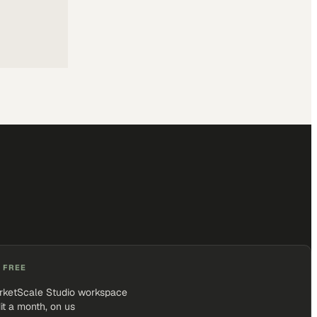
 FREE
rketScale Studio workspace
it a month, on us