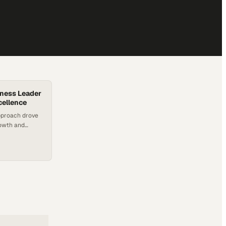
iness Leader
cellence
pproach drove
rowth and
 male-