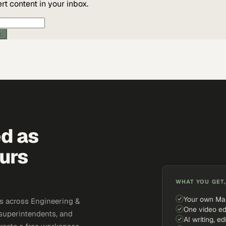
t content in your inbox.
ic
ed as
urs
WHAT YOU GET,
Your own Ma
s across Engineering &
One video ed
 superintendents, and
AI writing, ed