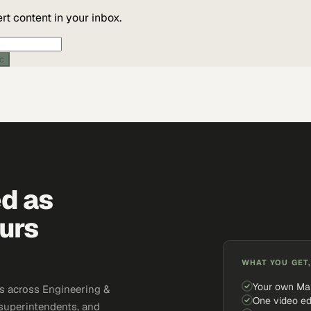
t content in your inbox.
ic
ed as
urs
WHAT YOU GET,
Your own Ma
s across Engineering &
One video ed
 superintendents, and