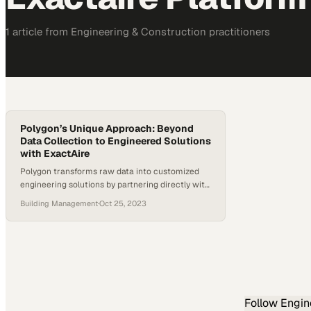
1
article
from
Engineering & Construction
practitioners
Polygon’s Unique Approach: Beyond
Data Collection to Engineered Solutions
with ExactAire
Polygon transforms raw data into customized
engineering solutions by partnering directly with
clients to solve their specific operational
Building Management
·
Oct 25, 2023
challenges
Follow
Engin