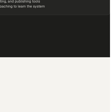
iting, and publishing tools
coaching to learn the system