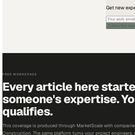
Get new exper
Follow this top
FREE WORKSPACE
Every article here start
someone's expertise. Yo
qualifies.
This coverage is produced through MarketScale with companie
Construction. The same platform turns your project engineers,