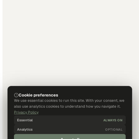
Cookie preferences
We use essential cookies to run this site. With your consent, we
also use analytics cookies to understand how you navigate it.
Privacy Policy
Essential
ALWAYS ON
Analytics
OPTIONAL