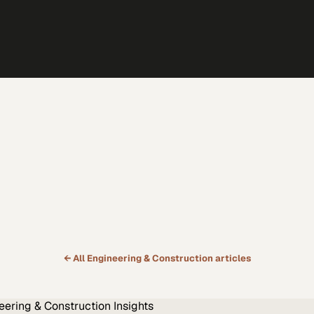
← All
Engineering & Construction
articles
eering & Construction
Insights