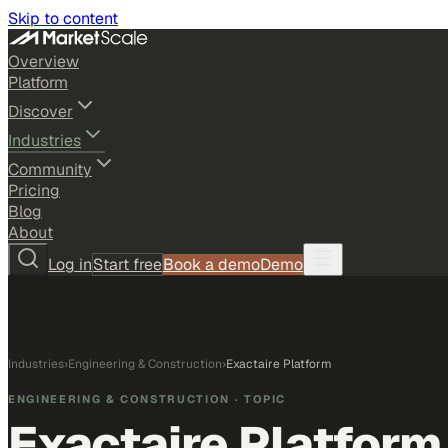
Skip to content
Overview
Platform
Discover
Industries
Community
Pricing
Blog
About
Log in
Start free
Book a demo
Demo
Industries
›
Engineering & Construction
›
Exactaire Platform
ENGINEERING & CONSTRUCTION
· TOPIC
Exactaire Platform