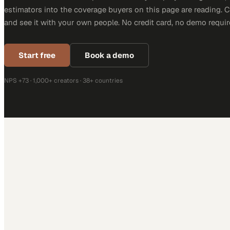
estimators into the coverage buyers on this page are reading. 
and see it with your own people. No credit card, no demo requir
Start free
Book a demo
NPS +73 · 1,000+ creators · 38+ countries