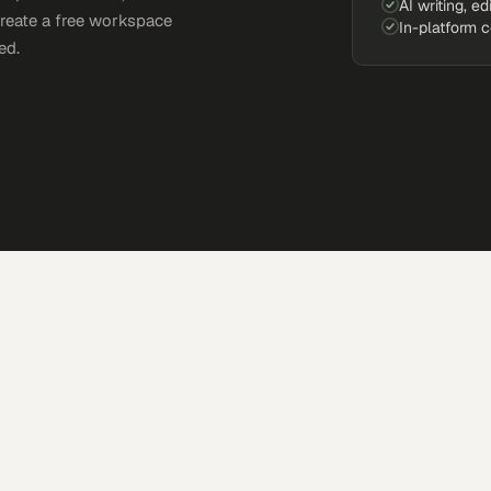
AI writing, ed
Create a free workspace
In-platform 
ed.