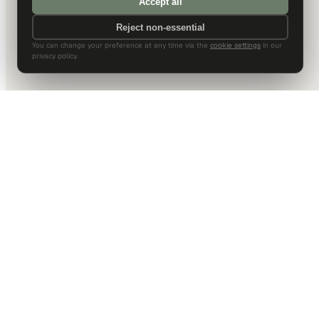
Accept all
Reject non-essential
You can change your preference at any time via the
cookie settings
in our
privacy policy.