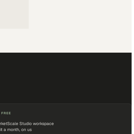
 FREE
rketScale Studio workspace
it a month, on us