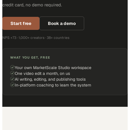
credit card, no demo required.
Start free
Book a demo
NPS +73 · 1,000+ creators · 38+ countries
WHAT YOU GET, FREE
Your own MarketScale Studio workspace
One video edit a month, on us
AI writing, editing, and publishing tools
In-platform coaching to learn the system