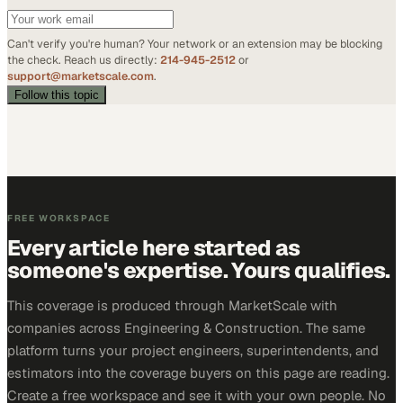
Can't verify you're human? Your network or an extension may be blocking
the check. Reach us directly:
214-945-2512
or
support@marketscale.com
.
Follow this topic
FREE WORKSPACE
Every article here started as
someone's expertise. Yours qualifies.
This coverage is produced through MarketScale with
companies across Engineering & Construction. The same
platform turns your project engineers, superintendents, and
estimators into the coverage buyers on this page are reading.
Create a free workspace and see it with your own people. No