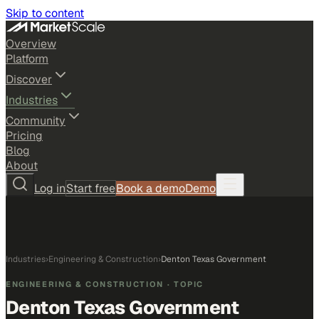
Skip to content
Overview
Platform
Discover
Industries
Community
Pricing
Blog
About
Log in
Start free
Book a demo
Demo
Industries
›
Engineering & Construction
›
Denton Texas Government
ENGINEERING & CONSTRUCTION
· TOPIC
Denton Texas Government