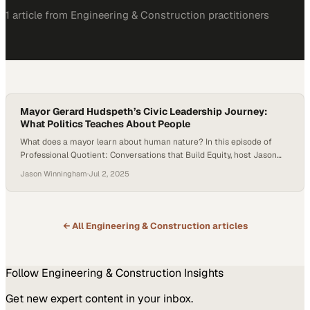
1
article
from
Engineering & Construction
practitioners
Mayor Gerard Hudspeth’s Civic Leadership Journey:
What Politics Teaches About People
What does a mayor learn about human nature? In this episode of
Professional Quotient: Conversations that Build Equity, host Jason
Winningham sits down with Gerard Hudspeth, longtime mayor of
Jason Winningham
·
Jul 2, 2025
Denton, Texas, and a respected figure in civic leadership. Drawing
from his years in public service, Hudspeth explores how leading a city
reveals the core…
← All
Engineering & Construction
articles
Follow
Engineering & Construction
Insights
Get new expert content in your inbox.