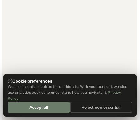
Cookie preferences
We use essential cookies to run this site. With your consent, we also
use analytics cookies to understand how you navigate it.
Privacy
Policy
Accept all
Reject non-essential