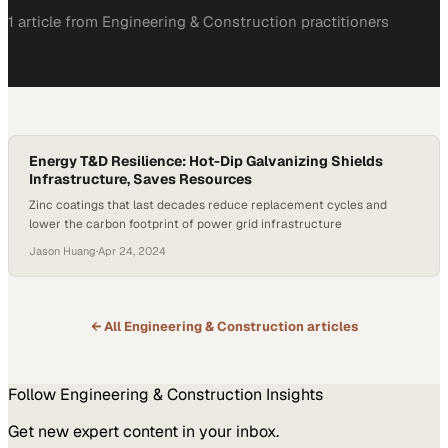
1
article
from
Engineering & Construction
practitioners
Energy T&D Resilience: Hot-Dip Galvanizing Shields
Infrastructure, Saves Resources
Zinc coatings that last decades reduce replacement cycles and
lower the carbon footprint of power grid infrastructure
Jason Huang
·
Apr 24, 2024
← All
Engineering & Construction
articles
Follow
Engineering & Construction
Insights
Get new expert content in your inbox.