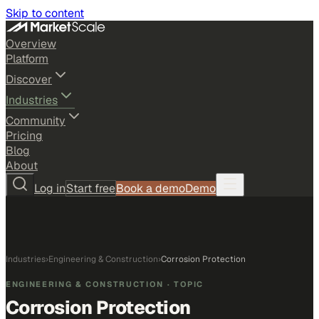
Skip to content
Overview
Platform
Discover
Industries
Community
Pricing
Blog
About
Log in
Start free
Book a demo
Demo
Industries
›
Engineering & Construction
›
Corrosion Protection
ENGINEERING & CONSTRUCTION
· TOPIC
Corrosion Protection