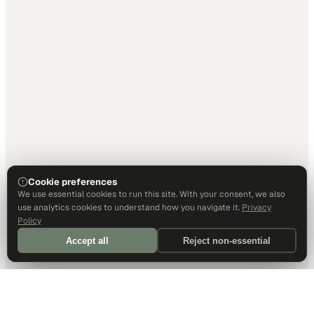
Cookie preferences
We use essential cookies to run this site. With your consent, we also
use analytics cookies to understand how you navigate it.
Privacy
Policy
Accept all
Reject non-essential