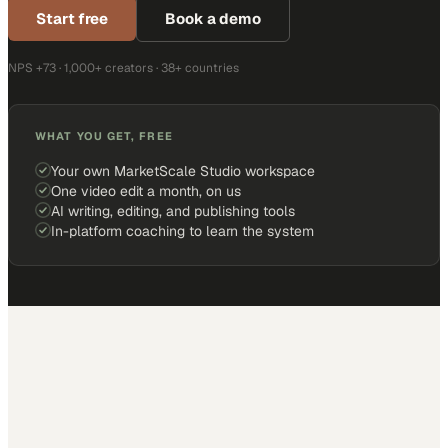
Start free
Book a demo
NPS +73 · 1,000+ creators · 38+ countries
WHAT YOU GET, FREE
Your own MarketScale Studio workspace
One video edit a month, on us
AI writing, editing, and publishing tools
In-platform coaching to learn the system