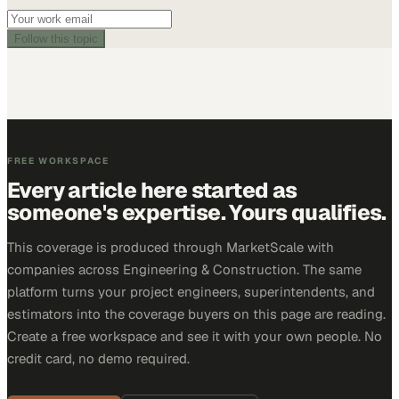
Follow this topic
FREE WORKSPACE
Every article here started as
someone's expertise. Yours qualifies.
This coverage is produced through MarketScale with
companies across Engineering & Construction. The same
platform turns your project engineers, superintendents, and
estimators into the coverage buyers on this page are reading.
Create a free workspace and see it with your own people. No
credit card, no demo required.