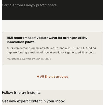
1
article
from
Energy
practitioners
RMI report maps five pathways for stronger utility
innovation pilots
AI-driven demand, aging infrastructure, and a $100–$200B funding
gap are forcing a rethink of how electricity is generated, financed,
and delivered.
MarketScale Newsroom
·
Jun 16, 2026
← All
Energy
articles
Follow
Energy
Insights
Get new expert content in your inbox.