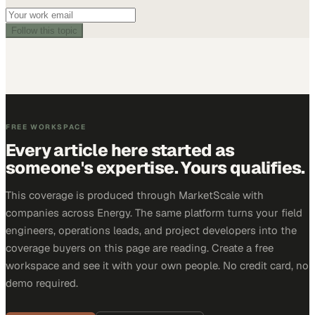
Follow this topic
FREE WORKSPACE
Every article here started as
someone's expertise. Yours qualifies.
This coverage is produced through MarketScale with
companies across Energy. The same platform turns your field
engineers, operations leads, and project developers into the
coverage buyers on this page are reading. Create a free
workspace and see it with your own people. No credit card, no
demo required.