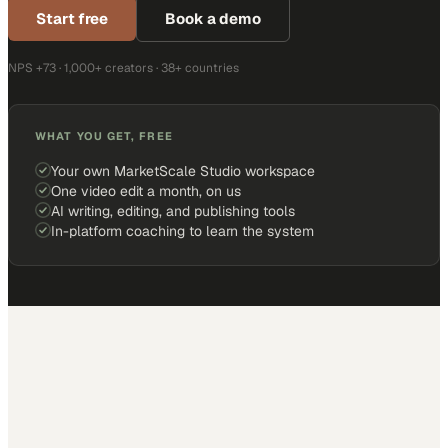
Start free
Book a demo
NPS +73 · 1,000+ creators · 38+ countries
WHAT YOU GET, FREE
Your own MarketScale Studio workspace
One video edit a month, on us
AI writing, editing, and publishing tools
In-platform coaching to learn the system