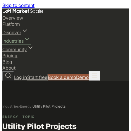
Skip to content
Overview
Platform
Discover
Industries
Community
Pricing
Blog
About
Log in
Start free
Book a demo
Demo
Industries
›
Energy
›
Utility Pilot Projects
ENERGY
· TOPIC
Utility Pilot Projects