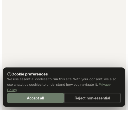
Cookie preferences
We use essential cookies to run this site. With your consent, we also
use analytics cookies to understand how you navigate it.
Privacy
Policy
Accept all
Reject non-essential