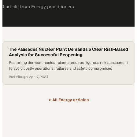
1
article
from
Energy
practitioners
The Palisades Nuclear Plant Demands a Clear Risk-Based
Analysis for Successful Reopening
Restarting dormant nuclear plants requires rigorous risk assessment
to avoid costly operational failures and safety compromises
Bud Albright
·
Apr 17, 2024
← All
Energy
articles