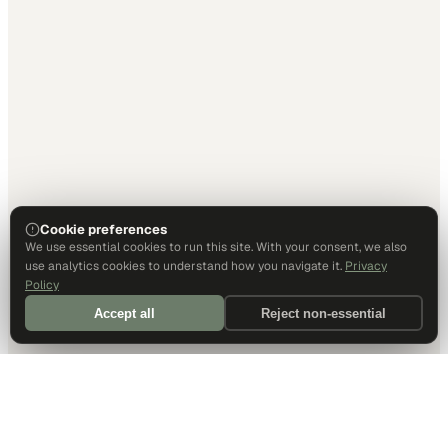
Cookie preferences
We use essential cookies to run this site. With your consent, we also
use analytics cookies to understand how you navigate it.
Privacy
Policy
Accept all
Reject non-essential