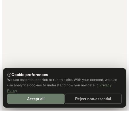
Cookie preferences
We use essential cookies to run this site. With your consent, we also
use analytics cookies to understand how you navigate it.
Privacy
Policy
Accept all
Reject non-essential