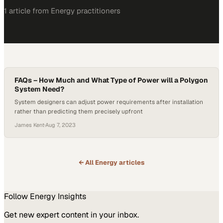
1
article
from
Energy
practitioners
FAQs – How Much and What Type of Power will a Polygon
System Need?
System designers can adjust power requirements after installation
rather than predicting them precisely upfront
James Kent
·
Aug 7, 2023
← All
Energy
articles
Follow
Energy
Insights
Get new expert content in your inbox.