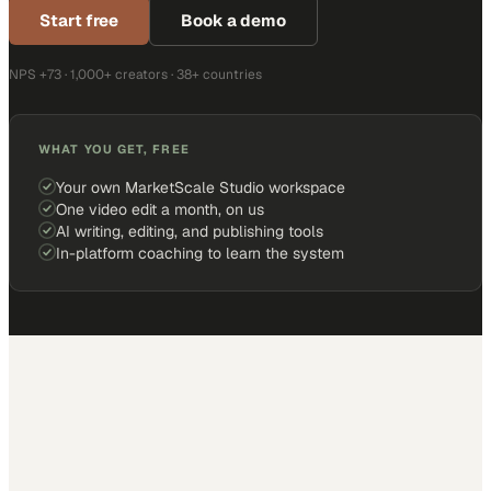
Start free
Book a demo
NPS +73 · 1,000+ creators · 38+ countries
WHAT YOU GET, FREE
Your own MarketScale Studio workspace
One video edit a month, on us
AI writing, editing, and publishing tools
In-platform coaching to learn the system