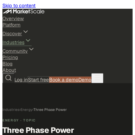
Skip to content
Overview
Platform
Discover
Industries
Community
Pricing
Blog
About
Log in
Start free
Book a demo
Demo
Industries
›
Energy
›
Three Phase Power
ENERGY
· TOPIC
Three Phase Power