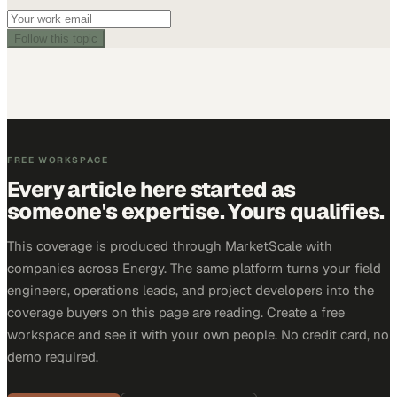
Follow this topic
FREE WORKSPACE
Every article here started as
someone's expertise. Yours qualifies.
This coverage is produced through MarketScale with
companies across Energy. The same platform turns your field
engineers, operations leads, and project developers into the
coverage buyers on this page are reading. Create a free
workspace and see it with your own people. No credit card, no
demo required.