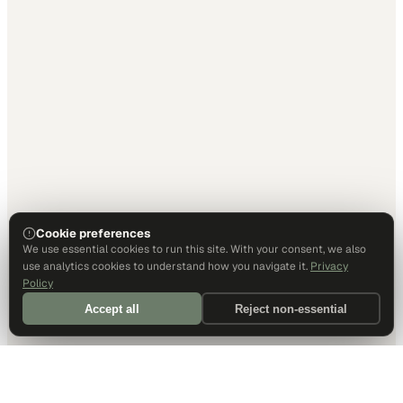
Cookie preferences
We use essential cookies to run this site. With your consent, we also
use analytics cookies to understand how you navigate it.
Privacy
Policy
Accept all
Reject non-essential