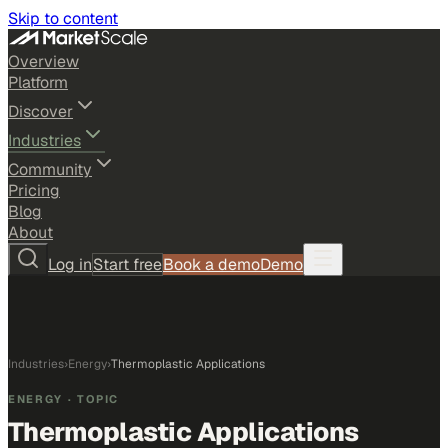
Skip to content
Overview
Platform
Discover
Industries
Community
Pricing
Blog
About
Log in
Start free
Book a demo
Demo
Industries
›
Energy
›
Thermoplastic Applications
ENERGY
· TOPIC
Thermoplastic Applications