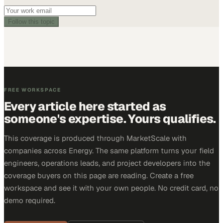
Follow this topic
FREE WORKSPACE
Every article here started as
someone's expertise. Yours qualifies.
This coverage is produced through MarketScale with
companies across Energy. The same platform turns your field
engineers, operations leads, and project developers into the
coverage buyers on this page are reading. Create a free
workspace and see it with your own people. No credit card, no
demo required.