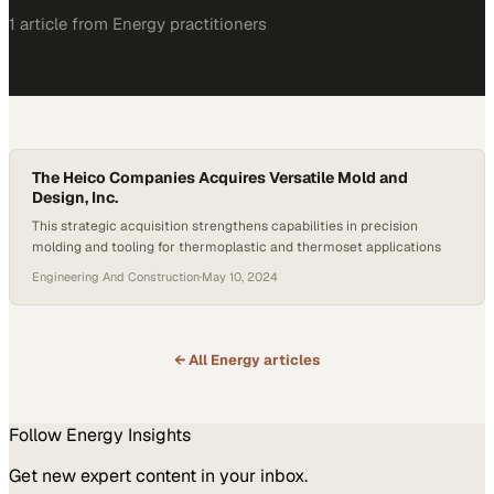
1
article
from
Energy
practitioners
The Heico Companies Acquires Versatile Mold and
Design, Inc.
This strategic acquisition strengthens capabilities in precision
molding and tooling for thermoplastic and thermoset applications
Engineering And Construction
·
May 10, 2024
← All
Energy
articles
Follow
Energy
Insights
Get new expert content in your inbox.