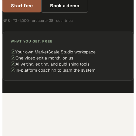
Start free
Book a demo
NPS +73 · 1,000+ creators · 38+ countries
WHAT YOU GET, FREE
Your own MarketScale Studio workspace
One video edit a month, on us
AI writing, editing, and publishing tools
In-platform coaching to learn the system