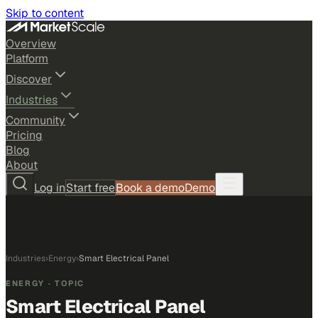
Skip to content
Overview
Platform
Discover
Industries
Community
Pricing
Blog
About
Log in
Start free
Book a demo
Demo
Industries
›
Energy
›
Smart Electrical Panel
ENERGY
· TOPIC
Smart Electrical Panel