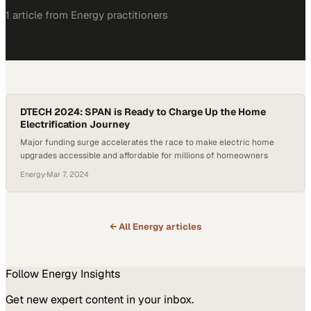
1
article
from
Energy
practitioners
DTECH 2024: SPAN is Ready to Charge Up the Home
Electrification Journey
Major funding surge accelerates the race to make electric home
upgrades accessible and affordable for millions of homeowners
Energy
·
Mar 7, 2024
← All
Energy
articles
Follow
Energy
Insights
Get new expert content in your inbox.