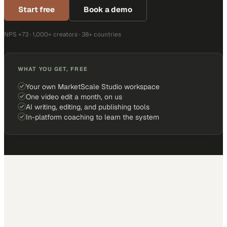
Start free
Book a demo
NPS +73 · 1,000+ creators · 38+ countries
WHAT YOU GET, FREE
Your own MarketScale Studio workspace
One video edit a month, on us
AI writing, editing, and publishing tools
In-platform coaching to learn the system