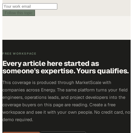
Follow this topic
FREE WORKSPACE
Every article here started as
someone's expertise. Yours qualifies.
This coverage is produced through MarketScale with
companies across Energy. The same platform turns your field
engineers, operations leads, and project developers into the
coverage buyers on this page are reading. Create a free
workspace and see it with your own people. No credit card, no
demo required.