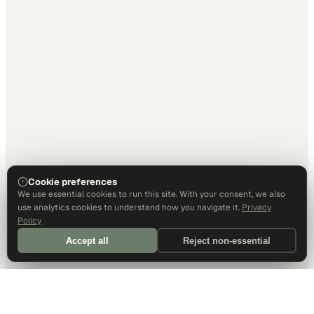
Cookie preferences
We use essential cookies to run this site. With your consent, we also
use analytics cookies to understand how you navigate it.
Privacy
Policy
Accept all
Reject non-essential