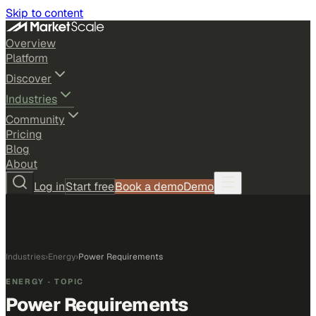
Skip to content
Overview
Platform
Discover
Industries
Community
Pricing
Blog
About
Log in
Start free
Book a demo
Demo
Industries
›
Energy
›
Power Requirements
ENERGY
· TOPIC
Power Requirements