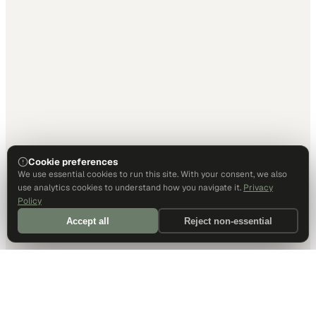
Cookie preferences
We use essential cookies to run this site. With your consent, we also
use analytics cookies to understand how you navigate it.
Privacy
Policy
Accept all
Reject non-essential