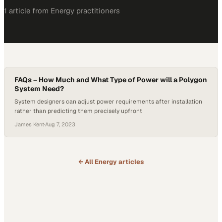
1
article
from
Energy
practitioners
FAQs – How Much and What Type of Power will a Polygon
System Need?
System designers can adjust power requirements after installation
rather than predicting them precisely upfront
James Kent
·
Aug 7, 2023
← All
Energy
articles