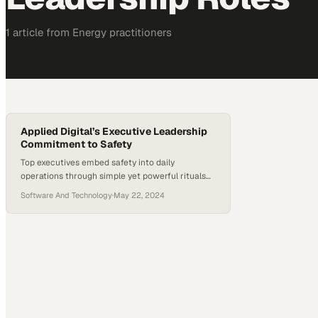
1
article
from
Energy
practitioners
Applied Digital’s Executive Leadership
Commitment to Safety
Top executives embed safety into daily
operations through simple yet powerful rituals
that reshape organizational culture
Software And Technology
·
May 22, 2024