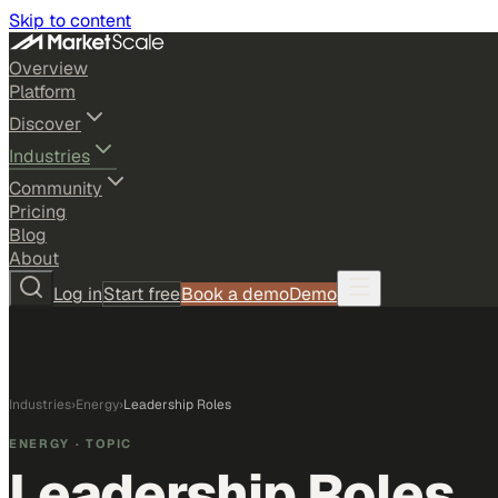
Skip to content
Overview
Platform
Discover
Industries
Community
Pricing
Blog
About
Log in
Start free
Book a demo
Demo
Industries
›
Energy
›
Leadership Roles
ENERGY
· TOPIC
Leadership Roles