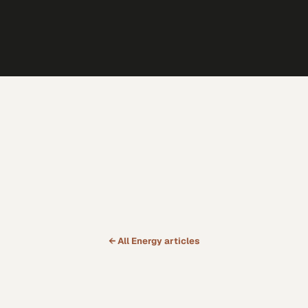
← All
Energy
articles