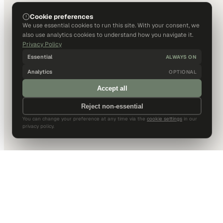
Cookie preferences
We use essential cookies to run this site. With your consent, we
also use analytics cookies to understand how you navigate it.
Privacy Policy
Essential
ALWAYS ON
Analytics
OPTIONAL
Accept all
Reject non-essential
You can change your preference at any time via the
cookie settings
in our
privacy policy.