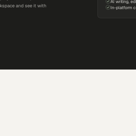
AI writing, ed
kspace and see it with
In-platform 