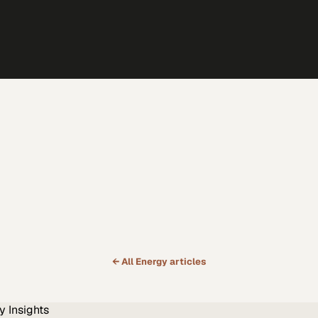
← All
Energy
articles
y
Insights