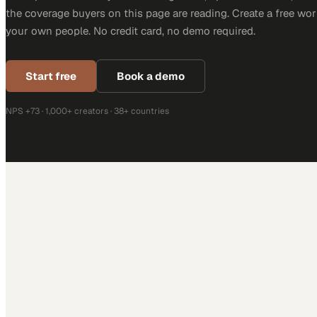
the coverage buyers on this page are reading. Create a free wor
your own people. No credit card, no demo required.
Start free
Book a demo
NPS +73 · 1,000+ creators · 38+ countries