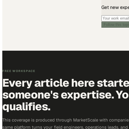
Get new exper
Follow this top
FREE WORKSPACE
Every article here start
someone's expertise. Yo
qualifies.
This coverage is produced through MarketScale with companie
same platform turns your field engineers, operations leads, and