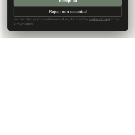
Accept all
Reject non-essential
You can change your preference at any time via the
cookie settings
in our
privacy policy.