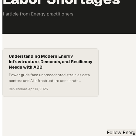
1
article
from
Energy
practitioners
Understanding Modern Energy
Infrastructure, Demands, and Resiliency
Needs with ABB
Power grids face unprecedented strain as data
centers and AI infrastructure accelerate
demand beyond current capacity
Ben Thomas
·
Apr 10, 2025
Follow
Energ