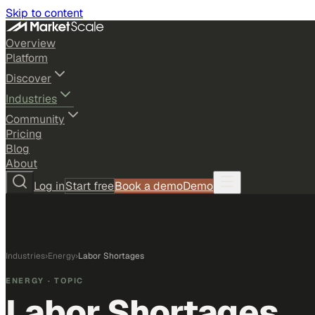
Skip to content
Overview
Platform
Discover
Industries
Community
Pricing
Blog
About
Log in
Start free
Book a demo
Demo
Industries
›
Energy
›
Labor Shortages
ENERGY
· TOPIC
Labor Shortages