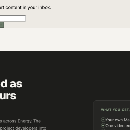
t content in your inbox.
ic
ed as
urs
WHAT YOU GET,
Your own Ma
s across Energy. The
One video ed
 project developers into