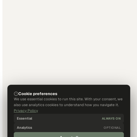
Cookie preferences
We use essential cookies to run this site. With your consent, we
also use analytics cookies to understand how you navigate it.
Privacy Policy
Essential
ALWAYS ON
Analytics
OPTIONAL