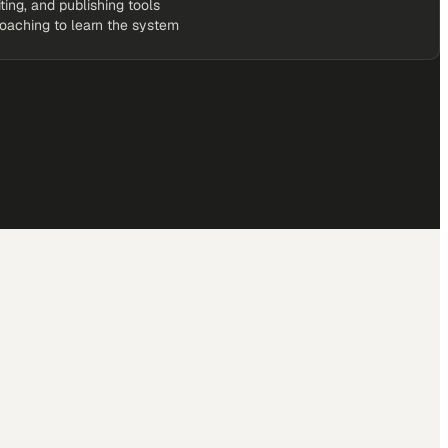
iting, and publishing tools
coaching to learn the system