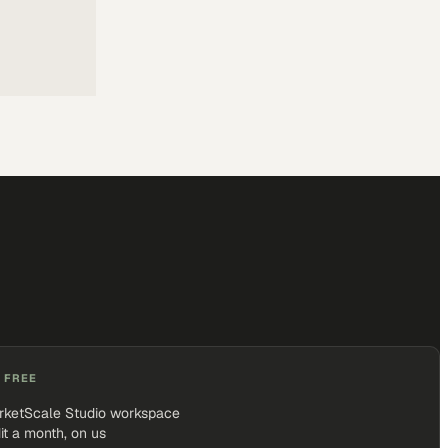
 FREE
rketScale Studio workspace
it a month, on us